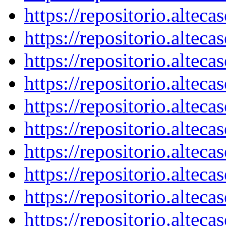
https://repositorio.alte
https://repositorio.alte
https://repositorio.alte
https://repositorio.alte
https://repositorio.alte
https://repositorio.alte
https://repositorio.alte
https://repositorio.alte
https://repositorio.alte
https://repositorio.alte