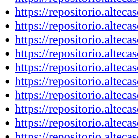
https://repositorio.alte
https://repositorio.alte
https://repositorio.alte
https://repositorio.alte
https://repositorio.alte
https://repositorio.alte
https://repositorio.alte
https://repositorio.alte
https://repositorio.alte
https://repositorio.alte