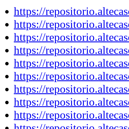
https://repositorio.alte
https://repositorio.alte
https://repositorio.alte
https://repositorio.alte
https://repositorio.alte
https://repositorio.alte
https://repositorio.alte
https://repositorio.alte
https://repositorio.alte
https://repositorio.alte