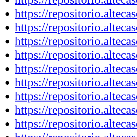
https://repositorio.alte
https://repositorio.alte
https://repositorio.alte
https://repositorio.alte
https://repositorio.alte
https://repositorio.alte
https://repositorio.alte
https://repositorio.alte
https://repositorio.alte