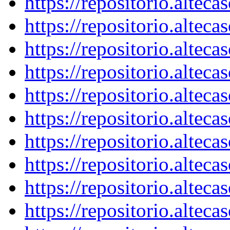
https://repositorio.alte
https://repositorio.alte
https://repositorio.alte
https://repositorio.alte
https://repositorio.alte
https://repositorio.alte
https://repositorio.alte
https://repositorio.alte
https://repositorio.alte
https://repositorio.alte