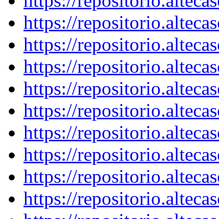
https://repositorio.alte
https://repositorio.alte
https://repositorio.alte
https://repositorio.alte
https://repositorio.alte
https://repositorio.alte
https://repositorio.alte
https://repositorio.alte
https://repositorio.alte
https://repositorio.alte