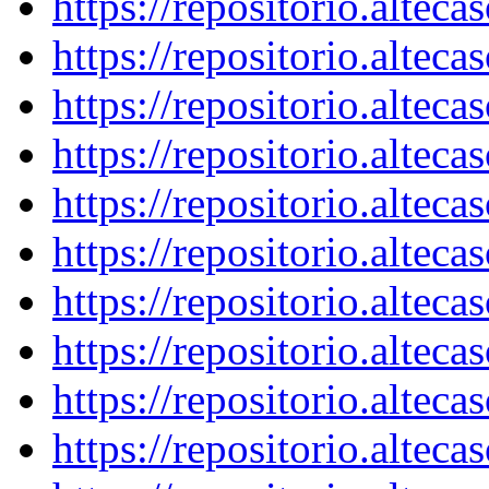
https://repositorio.alte
https://repositorio.alte
https://repositorio.alte
https://repositorio.alte
https://repositorio.alte
https://repositorio.alte
https://repositorio.alte
https://repositorio.alte
https://repositorio.alte
https://repositorio.alte