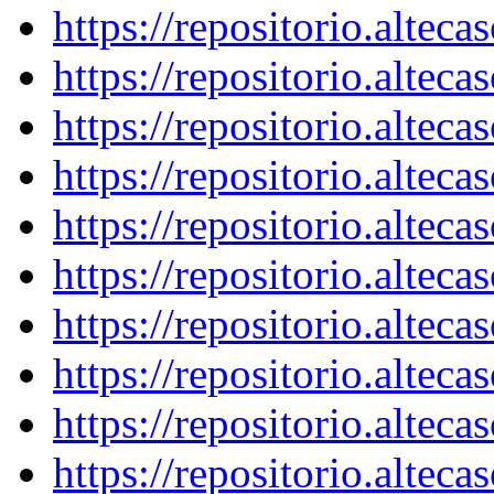
https://repositorio.alte
https://repositorio.alte
https://repositorio.alte
https://repositorio.alte
https://repositorio.alte
https://repositorio.alte
https://repositorio.alte
https://repositorio.alte
https://repositorio.alte
https://repositorio.alte