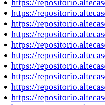
https://repositorio.alte
https://repositorio.alte
https://repositorio.alte
https://repositorio.alte
https://repositorio.alte
https://repositorio.alte
https://repositorio.alte
https://repositorio.alte
https://repositorio.alte
https://repositorio.alte