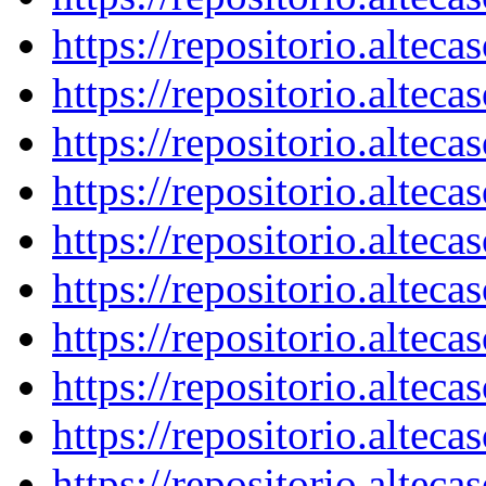
https://repositorio.alte
https://repositorio.alte
https://repositorio.alte
https://repositorio.alte
https://repositorio.alte
https://repositorio.alte
https://repositorio.alte
https://repositorio.alte
https://repositorio.alte
https://repositorio.alte