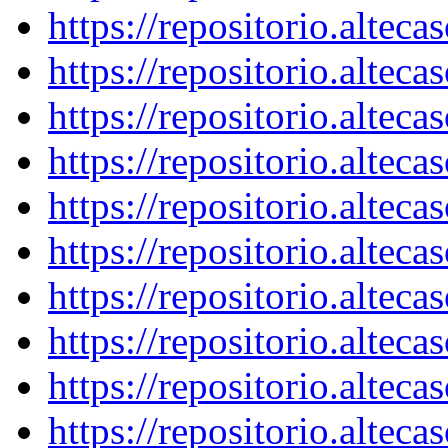
https://repositorio.alte
https://repositorio.alte
https://repositorio.alte
https://repositorio.alte
https://repositorio.alte
https://repositorio.alte
https://repositorio.alte
https://repositorio.alte
https://repositorio.alte
https://repositorio.alte