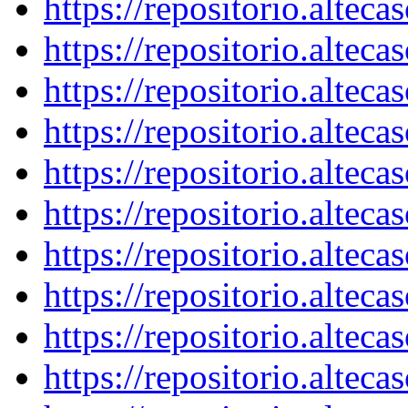
https://repositorio.alte
https://repositorio.alte
https://repositorio.alte
https://repositorio.alte
https://repositorio.alte
https://repositorio.alte
https://repositorio.alte
https://repositorio.alte
https://repositorio.alte
https://repositorio.alte