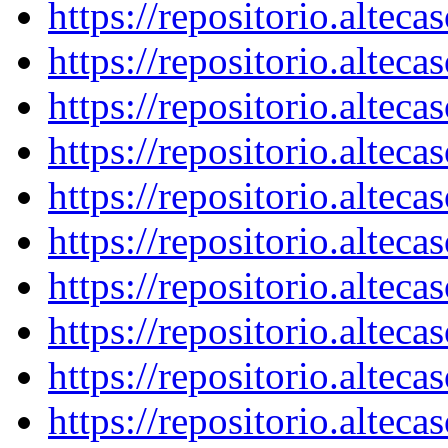
https://repositorio.alte
https://repositorio.alte
https://repositorio.alte
https://repositorio.alte
https://repositorio.alte
https://repositorio.alte
https://repositorio.alte
https://repositorio.alte
https://repositorio.alte
https://repositorio.alte