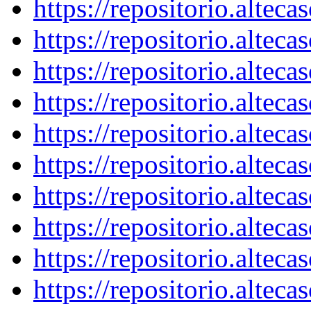
https://repositorio.alte
https://repositorio.alte
https://repositorio.alte
https://repositorio.alte
https://repositorio.alte
https://repositorio.alte
https://repositorio.alte
https://repositorio.alte
https://repositorio.alte
https://repositorio.alte