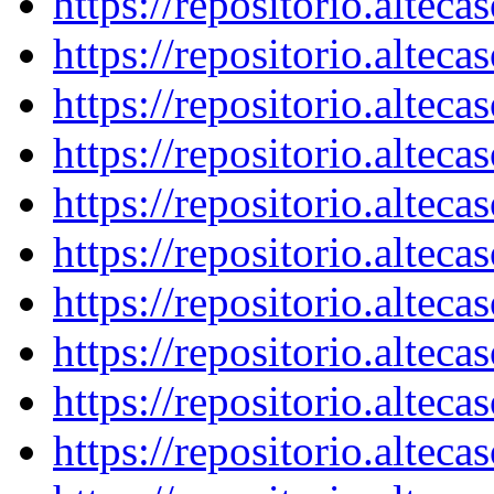
https://repositorio.alte
https://repositorio.alte
https://repositorio.alte
https://repositorio.alte
https://repositorio.alte
https://repositorio.alte
https://repositorio.alte
https://repositorio.alte
https://repositorio.alte
https://repositorio.alte