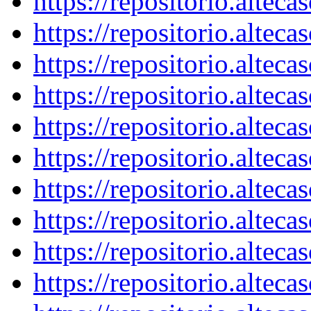
https://repositorio.alte
https://repositorio.alte
https://repositorio.alte
https://repositorio.alte
https://repositorio.alte
https://repositorio.alte
https://repositorio.alte
https://repositorio.alte
https://repositorio.alte
https://repositorio.alte