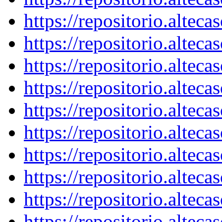
https://repositorio.alte
https://repositorio.alte
https://repositorio.alte
https://repositorio.alte
https://repositorio.alte
https://repositorio.alte
https://repositorio.alte
https://repositorio.alte
https://repositorio.alte
https://repositorio.alte