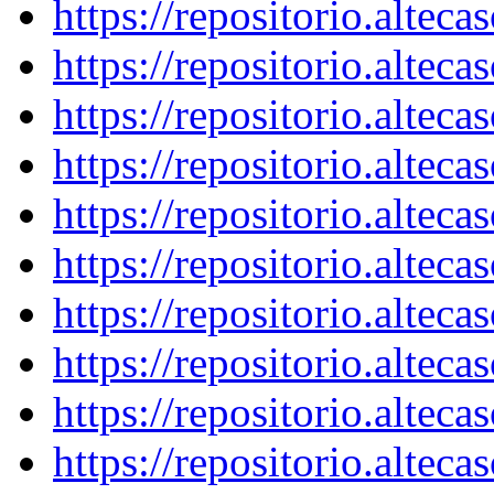
https://repositorio.alte
https://repositorio.alte
https://repositorio.alte
https://repositorio.alte
https://repositorio.alte
https://repositorio.alte
https://repositorio.alte
https://repositorio.alte
https://repositorio.alte
https://repositorio.alte