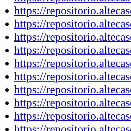
https://repositorio.alte
https://repositorio.alte
https://repositorio.alte
https://repositorio.alte
https://repositorio.alte
https://repositorio.alte
https://repositorio.alte
https://repositorio.alte
https://repositorio.alte
https://repositorio.alte