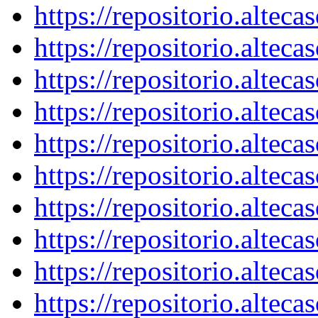
https://repositorio.alte
https://repositorio.alte
https://repositorio.alte
https://repositorio.alte
https://repositorio.alte
https://repositorio.alte
https://repositorio.alte
https://repositorio.alte
https://repositorio.alte
https://repositorio.alte