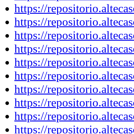
https://repositorio.alte
https://repositorio.alte
https://repositorio.alte
https://repositorio.alte
https://repositorio.altec
https://repositorio.alte
https://repositorio.alte
https://repositorio.alte
https://repositorio.alte
https://repositorio.alte