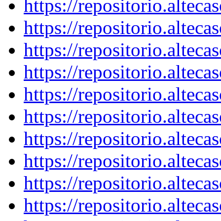
https://repositorio.alte
https://repositorio.alte
https://repositorio.alte
https://repositorio.alte
https://repositorio.alte
https://repositorio.alte
https://repositorio.alte
https://repositorio.alte
https://repositorio.alte
https://repositorio.alte