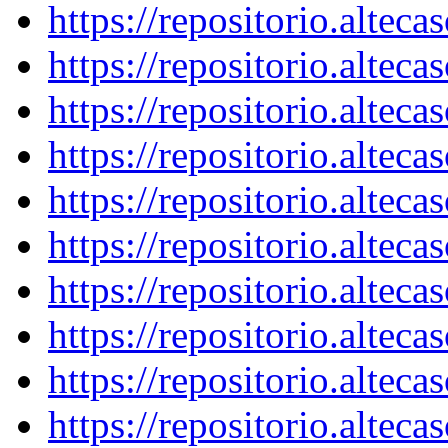
https://repositorio.alte
https://repositorio.alte
https://repositorio.alte
https://repositorio.alte
https://repositorio.alte
https://repositorio.alte
https://repositorio.alte
https://repositorio.alte
https://repositorio.alte
https://repositorio.alte