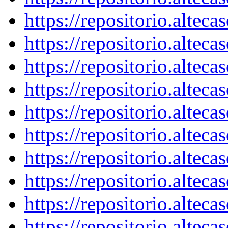
https://repositorio.alte
https://repositorio.alte
https://repositorio.alte
https://repositorio.alte
https://repositorio.alte
https://repositorio.alte
https://repositorio.alte
https://repositorio.alte
https://repositorio.alte
https://repositorio.alte