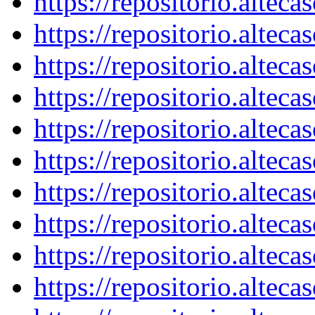
https://repositorio.alte
https://repositorio.alte
https://repositorio.alte
https://repositorio.alte
https://repositorio.alte
https://repositorio.altec
https://repositorio.alte
https://repositorio.alte
https://repositorio.alte
https://repositorio.alte