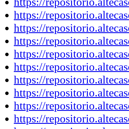
https://repositorio.alte
https://repositorio.alte
https://repositorio.alte
https://repositorio.alte
https://repositorio.alte
https://repositorio.alte
https://repositorio.alte
https://repositorio.alte
https://repositorio.alte
https://repositorio.alte