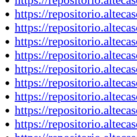
https://repositorio.alte
https://repositorio.alte
https://repositorio.alte
https://repositorio.alte
https://repositorio.alte
https://repositorio.alte
https://repositorio.alte
https://repositorio.alte
https://repositorio.alte