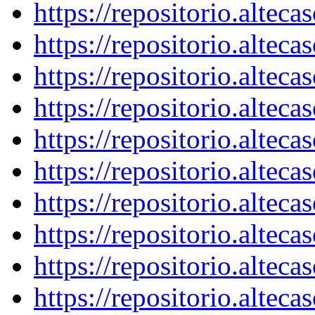
https://repositorio.alte
https://repositorio.alte
https://repositorio.alte
https://repositorio.alte
https://repositorio.alte
https://repositorio.alte
https://repositorio.alte
https://repositorio.alte
https://repositorio.alte
https://repositorio.alte