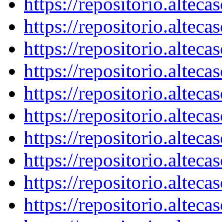
https://repositorio.alte
https://repositorio.alte
https://repositorio.alte
https://repositorio.alte
https://repositorio.altec
https://repositorio.alte
https://repositorio.alte
https://repositorio.alte
https://repositorio.alte
https://repositorio.alte