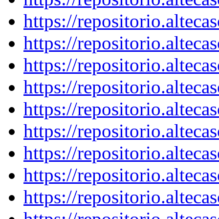
https://repositorio.alte
https://repositorio.alte
https://repositorio.alte
https://repositorio.alte
https://repositorio.alte
https://repositorio.alte
https://repositorio.alte
https://repositorio.alte
https://repositorio.alte
https://repositorio.alte