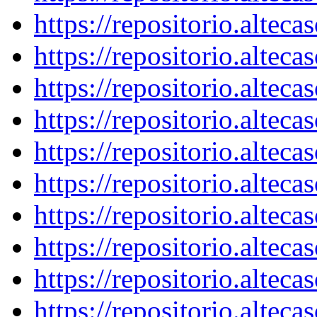
https://repositorio.alte
https://repositorio.alte
https://repositorio.alte
https://repositorio.alte
https://repositorio.alte
https://repositorio.alte
https://repositorio.alte
https://repositorio.alte
https://repositorio.alte
https://repositorio.alte