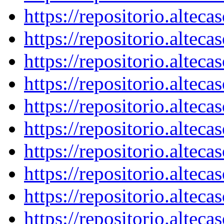
https://repositorio.alte
https://repositorio.alte
https://repositorio.alte
https://repositorio.alte
https://repositorio.alte
https://repositorio.alte
https://repositorio.alte
https://repositorio.alte
https://repositorio.alte
https://repositorio.alte