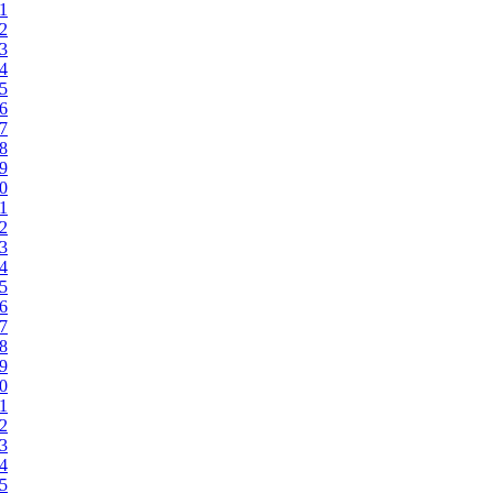
71
72
73
74
75
76
77
78
79
80
81
82
83
84
85
86
87
88
89
90
91
92
93
94
95