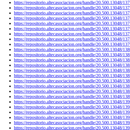
https://repositorio.altecasociacion.org/handle/20.500.13048/13
https://repositorio.altecasociacion.org/handle/20.500.13048/13
https://repositorio.altecasociacion.org/handle/20.500.13048/13
https://repositorio.altecasociacion.org/handle/20.500.13048/13
https://repositorio.altecasociacion.org/handle/20.500.13048/13
https://repositorio.altecasociacion.org/handle/20.500.13048/13
https://repositorio.altecasociacion.org/handle/20.500.13048/13
https://repositorio.altecasociacion.org/handle/20.500.13048/13
https://repositorio.altecasociacion.org/handle/20.500.13048/13
https://repositorio.altecasociacion.org/handle/20.500.13048/13
https://repositorio.altecasociacion.org/handle/20.500.13048/13
https://repositorio.altecasociacion.org/handle/20.500.13048/13
https://repositorio.altecasociacion.org/handle/20.500.13048/13
https://repositorio.altecasociacion.org/handle/20.500.13048/13
https://repositorio.altecasociacion.org/handle/20.500.13048/13
https://repositorio.altecasociacion.org/handle/20.500.13048/13
https://repositorio.altecasociacion.org/handle/20.500.13048/13
https://repositorio.altecasociacion.org/handle/20.500.13048/13
https://repositorio.altecasociacion.org/handle/20.500.13048/13
https://repositorio.altecasociacion.org/handle/20.500.13048/13
https://repositorio.altecasociacion.org/handle/20.500.13048/13
https://repositorio.altecasociacion.org/handle/20.500.13048/13
https://repositorio.altecasociacion.org/handle/20.500.13048/13
https://repositorio.altecasociacion.org/handle/20.500.13048/13
https://repositorio.altecasociacion.org/handle/20.500.13048/13