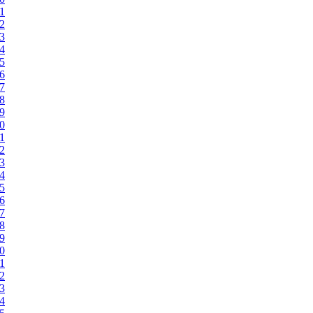
71
72
73
74
75
76
77
78
79
80
81
82
83
84
85
86
87
88
89
90
91
92
93
94