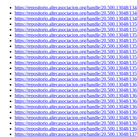
https://repositorio.altecasociacion.org/handle/20.500.13048/13
https://repositorio.altecasociacion.org/handle/20.500.13048/13
https://repositorio.altecasociacion.org/handle/20.500.13048/13
https://repositorio.altecasociacion.org/handle/20.500.13048/13
https://repositorio.altecasociacion.org/handle/20.500.13048/13
https://repositorio.altecasociacion.org/handle/20.500.13048/13
https://repositorio.altecasociacion.org/handle/20.500.13048/13
https://repositorio.altecasociacion.org/handle/20.500.13048/13
https://repositorio.altecasociacion.org/handle/20.500.13048/13
https://repositorio.altecasociacion.org/handle/20.500.13048/13
https://repositorio.altecasociacion.org/handle/20.500.13048/13
https://repositorio.altecasociacion.org/handle/20.500.13048/13
https://repositorio.altecasociacion.org/handle/20.500.13048/13
https://repositorio.altecasociacion.org/handle/20.500.13048/13
https://repositorio.altecasociacion.org/handle/20.500.13048/13
https://repositorio.altecasociacion.org/handle/20.500.13048/13
https://repositorio.altecasociacion.org/handle/20.500.13048/13
https://repositorio.altecasociacion.org/handle/20.500.13048/13
https://repositorio.altecasociacion.org/handle/20.500.13048/13
https://repositorio.altecasociacion.org/handle/20.500.13048/13
https://repositorio.altecasociacion.org/handle/20.500.13048/13
https://repositorio.altecasociacion.org/handle/20.500.13048/13
https://repositorio.altecasociacion.org/handle/20.500.13048/13
https://repositorio.altecasociacion.org/handle/20.500.13048/13