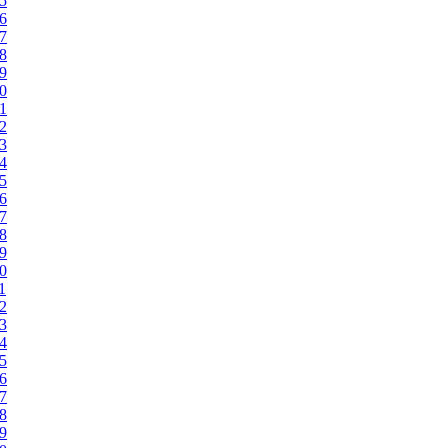
95
96
97
98
99
00
01
02
03
04
05
06
07
08
09
10
1
12
13
14
15
16
17
18
19