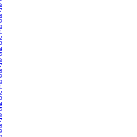
46
47
48
49
50
51
52
53
54
55
56
57
58
59
60
61
62
63
64
65
66
67
68
69
70