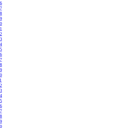
96
97
98
99
00
01
02
03
04
05
06
07
08
09
10
1
12
13
14
15
16
17
18
19
20