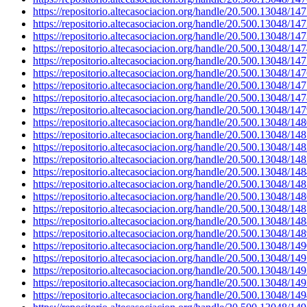
https://repositorio.altecasociacion.org/handle/20.500.13048/14
https://repositorio.altecasociacion.org/handle/20.500.13048/14
https://repositorio.altecasociacion.org/handle/20.500.13048/14
https://repositorio.altecasociacion.org/handle/20.500.13048/14
https://repositorio.altecasociacion.org/handle/20.500.13048/14
https://repositorio.altecasociacion.org/handle/20.500.13048/14
https://repositorio.altecasociacion.org/handle/20.500.13048/14
https://repositorio.altecasociacion.org/handle/20.500.13048/14
https://repositorio.altecasociacion.org/handle/20.500.13048/14
https://repositorio.altecasociacion.org/handle/20.500.13048/14
https://repositorio.altecasociacion.org/handle/20.500.13048/14
https://repositorio.altecasociacion.org/handle/20.500.13048/14
https://repositorio.altecasociacion.org/handle/20.500.13048/14
https://repositorio.altecasociacion.org/handle/20.500.13048/14
https://repositorio.altecasociacion.org/handle/20.500.13048/14
https://repositorio.altecasociacion.org/handle/20.500.13048/14
https://repositorio.altecasociacion.org/handle/20.500.13048/14
https://repositorio.altecasociacion.org/handle/20.500.13048/14
https://repositorio.altecasociacion.org/handle/20.500.13048/14
https://repositorio.altecasociacion.org/handle/20.500.13048/14
https://repositorio.altecasociacion.org/handle/20.500.13048/14
https://repositorio.altecasociacion.org/handle/20.500.13048/14
https://repositorio.altecasociacion.org/handle/20.500.13048/14
https://repositorio.altecasociacion.org/handle/20.500.13048/14