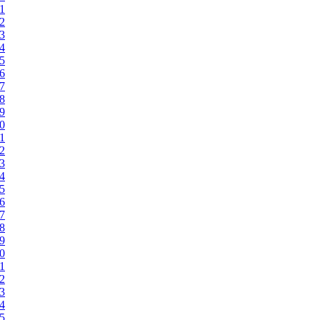
21
22
23
24
25
26
27
28
29
30
31
32
33
34
35
36
37
38
39
40
41
42
43
44
45