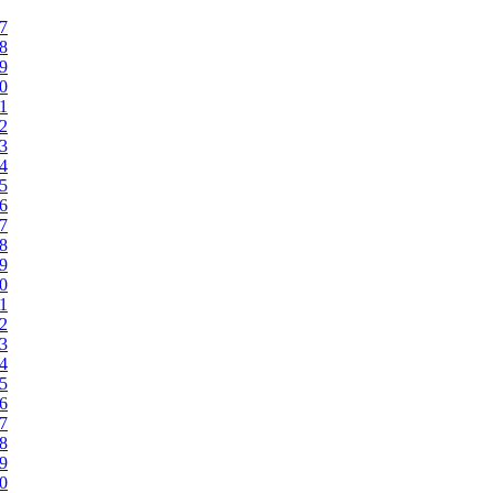
47
48
49
50
51
52
53
54
55
56
57
58
59
60
61
62
63
64
65
66
67
68
69
70