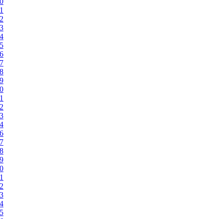
20
21
22
23
24
25
26
27
28
29
30
31
32
33
34
36
37
38
39
40
41
42
43
44
45