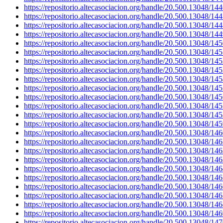
https://repositorio.altecasociacion.org/handle/20.500.13048/14
https://repositorio.altecasociacion.org/handle/20.500.13048/14
https://repositorio.altecasociacion.org/handle/20.500.13048/14
https://repositorio.altecasociacion.org/handle/20.500.13048/14
https://repositorio.altecasociacion.org/handle/20.500.13048/14
https://repositorio.altecasociacion.org/handle/20.500.13048/14
https://repositorio.altecasociacion.org/handle/20.500.13048/14
https://repositorio.altecasociacion.org/handle/20.500.13048/14
https://repositorio.altecasociacion.org/handle/20.500.13048/14
https://repositorio.altecasociacion.org/handle/20.500.13048/14
https://repositorio.altecasociacion.org/handle/20.500.13048/14
https://repositorio.altecasociacion.org/handle/20.500.13048/14
https://repositorio.altecasociacion.org/handle/20.500.13048/14
https://repositorio.altecasociacion.org/handle/20.500.13048/14
https://repositorio.altecasociacion.org/handle/20.500.13048/14
https://repositorio.altecasociacion.org/handle/20.500.13048/14
https://repositorio.altecasociacion.org/handle/20.500.13048/14
https://repositorio.altecasociacion.org/handle/20.500.13048/14
https://repositorio.altecasociacion.org/handle/20.500.13048/14
https://repositorio.altecasociacion.org/handle/20.500.13048/14
https://repositorio.altecasociacion.org/handle/20.500.13048/14
https://repositorio.altecasociacion.org/handle/20.500.13048/14
https://repositorio.altecasociacion.org/handle/20.500.13048/14
https://repositorio.altecasociacion.org/handle/20.500.13048/14
https://repositorio.altecasociacion.org/handle/20.500.13048/14