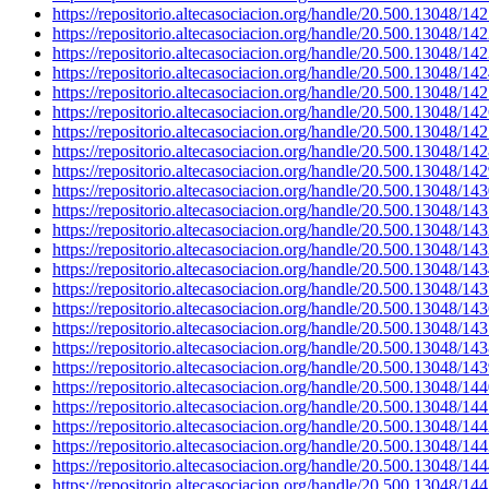
https://repositorio.altecasociacion.org/handle/20.500.13048/14
https://repositorio.altecasociacion.org/handle/20.500.13048/14
https://repositorio.altecasociacion.org/handle/20.500.13048/14
https://repositorio.altecasociacion.org/handle/20.500.13048/14
https://repositorio.altecasociacion.org/handle/20.500.13048/14
https://repositorio.altecasociacion.org/handle/20.500.13048/14
https://repositorio.altecasociacion.org/handle/20.500.13048/14
https://repositorio.altecasociacion.org/handle/20.500.13048/14
https://repositorio.altecasociacion.org/handle/20.500.13048/14
https://repositorio.altecasociacion.org/handle/20.500.13048/14
https://repositorio.altecasociacion.org/handle/20.500.13048/14
https://repositorio.altecasociacion.org/handle/20.500.13048/14
https://repositorio.altecasociacion.org/handle/20.500.13048/14
https://repositorio.altecasociacion.org/handle/20.500.13048/14
https://repositorio.altecasociacion.org/handle/20.500.13048/14
https://repositorio.altecasociacion.org/handle/20.500.13048/14
https://repositorio.altecasociacion.org/handle/20.500.13048/14
https://repositorio.altecasociacion.org/handle/20.500.13048/14
https://repositorio.altecasociacion.org/handle/20.500.13048/14
https://repositorio.altecasociacion.org/handle/20.500.13048/14
https://repositorio.altecasociacion.org/handle/20.500.13048/14
https://repositorio.altecasociacion.org/handle/20.500.13048/14
https://repositorio.altecasociacion.org/handle/20.500.13048/14
https://repositorio.altecasociacion.org/handle/20.500.13048/14
https://repositorio.altecasociacion.org/handle/20.500.13048/14