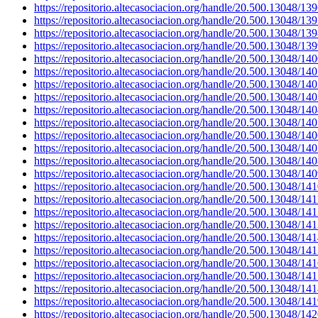
https://repositorio.altecasociacion.org/handle/20.500.13048/13
https://repositorio.altecasociacion.org/handle/20.500.13048/13
https://repositorio.altecasociacion.org/handle/20.500.13048/13
https://repositorio.altecasociacion.org/handle/20.500.13048/13
https://repositorio.altecasociacion.org/handle/20.500.13048/14
https://repositorio.altecasociacion.org/handle/20.500.13048/14
https://repositorio.altecasociacion.org/handle/20.500.13048/14
https://repositorio.altecasociacion.org/handle/20.500.13048/14
https://repositorio.altecasociacion.org/handle/20.500.13048/14
https://repositorio.altecasociacion.org/handle/20.500.13048/14
https://repositorio.altecasociacion.org/handle/20.500.13048/14
https://repositorio.altecasociacion.org/handle/20.500.13048/14
https://repositorio.altecasociacion.org/handle/20.500.13048/14
https://repositorio.altecasociacion.org/handle/20.500.13048/14
https://repositorio.altecasociacion.org/handle/20.500.13048/14
https://repositorio.altecasociacion.org/handle/20.500.13048/141
https://repositorio.altecasociacion.org/handle/20.500.13048/14
https://repositorio.altecasociacion.org/handle/20.500.13048/14
https://repositorio.altecasociacion.org/handle/20.500.13048/14
https://repositorio.altecasociacion.org/handle/20.500.13048/14
https://repositorio.altecasociacion.org/handle/20.500.13048/14
https://repositorio.altecasociacion.org/handle/20.500.13048/14
https://repositorio.altecasociacion.org/handle/20.500.13048/14
https://repositorio.altecasociacion.org/handle/20.500.13048/14
https://repositorio.altecasociacion.org/handle/20.500.13048/14