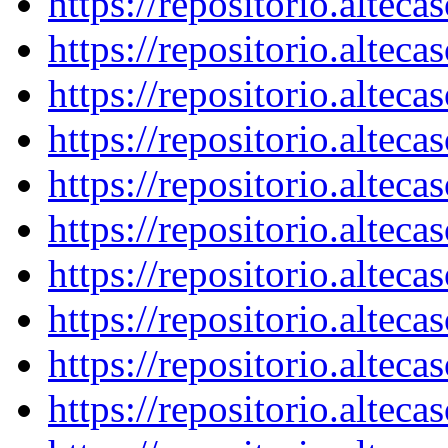
https://repositorio.alte
https://repositorio.alte
https://repositorio.alte
https://repositorio.alte
https://repositorio.alte
https://repositorio.alte
https://repositorio.alte
https://repositorio.alte
https://repositorio.alte
https://repositorio.alte