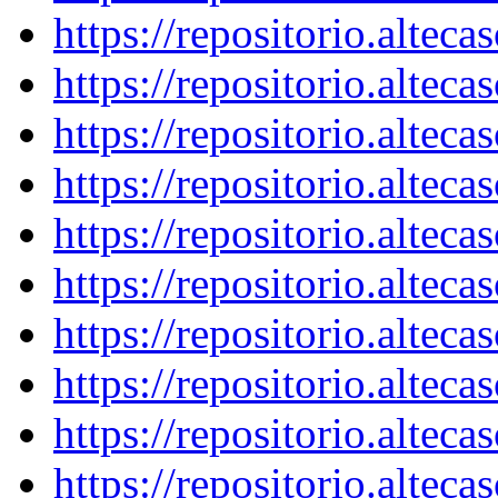
https://repositorio.alte
https://repositorio.alte
https://repositorio.alte
https://repositorio.alte
https://repositorio.alte
https://repositorio.alte
https://repositorio.alte
https://repositorio.alte
https://repositorio.alte
https://repositorio.alte