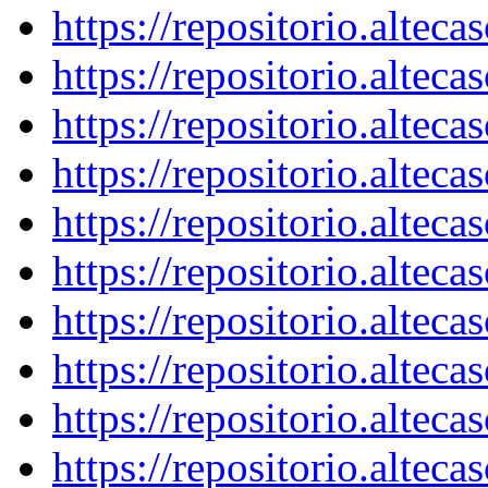
https://repositorio.alte
https://repositorio.alte
https://repositorio.alte
https://repositorio.alte
https://repositorio.alte
https://repositorio.alte
https://repositorio.alte
https://repositorio.alte
https://repositorio.alte
https://repositorio.alte