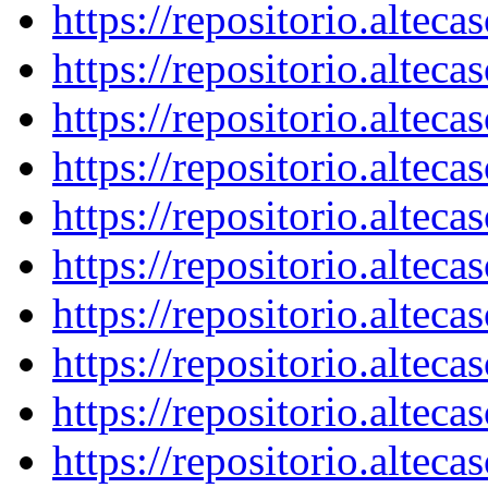
https://repositorio.alte
https://repositorio.alte
https://repositorio.alte
https://repositorio.alte
https://repositorio.alte
https://repositorio.alte
https://repositorio.alte
https://repositorio.alte
https://repositorio.alte
https://repositorio.alte