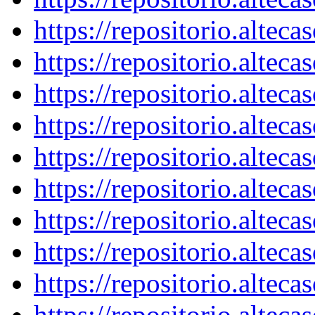
https://repositorio.alte
https://repositorio.alte
https://repositorio.alte
https://repositorio.alte
https://repositorio.alte
https://repositorio.alte
https://repositorio.alte
https://repositorio.alte
https://repositorio.alte
https://repositorio.alte