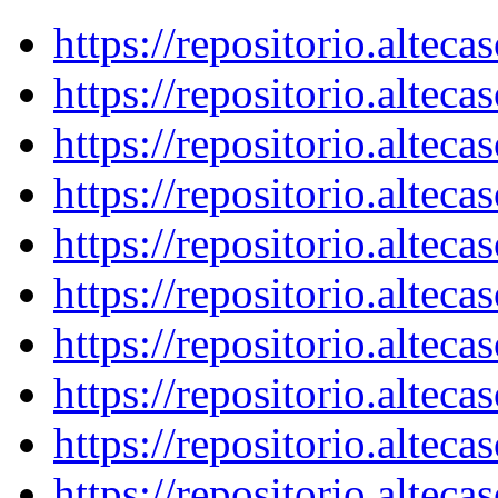
https://repositorio.alte
https://repositorio.alte
https://repositorio.alte
https://repositorio.alte
https://repositorio.alte
https://repositorio.alte
https://repositorio.alte
https://repositorio.alte
https://repositorio.alte
https://repositorio.alte