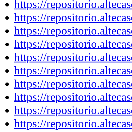
https://repositorio.alte
https://repositorio.alte
https://repositorio.alte
https://repositorio.alte
https://repositorio.alte
https://repositorio.alte
https://repositorio.alte
https://repositorio.alte
https://repositorio.alte
https://repositorio.alte