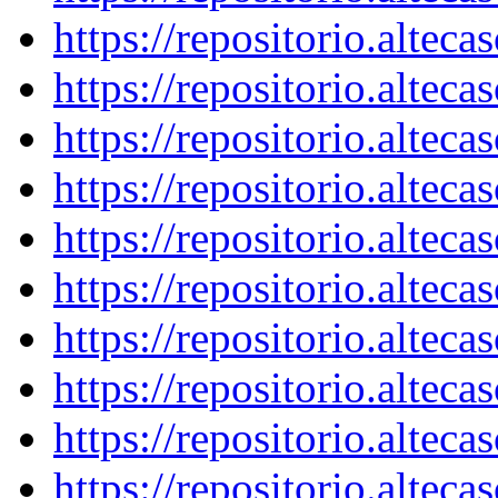
https://repositorio.alte
https://repositorio.alte
https://repositorio.alte
https://repositorio.alte
https://repositorio.alte
https://repositorio.alte
https://repositorio.alte
https://repositorio.alte
https://repositorio.alte
https://repositorio.alte