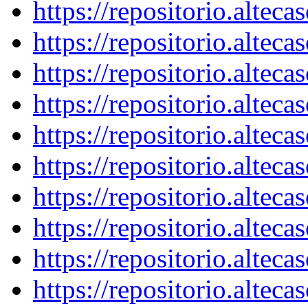
https://repositorio.alte
https://repositorio.alte
https://repositorio.alte
https://repositorio.alte
https://repositorio.alte
https://repositorio.alte
https://repositorio.alte
https://repositorio.alte
https://repositorio.alte
https://repositorio.alte