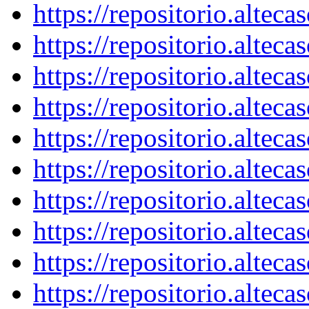
https://repositorio.alte
https://repositorio.alte
https://repositorio.alte
https://repositorio.alte
https://repositorio.alte
https://repositorio.alte
https://repositorio.alte
https://repositorio.alte
https://repositorio.alte
https://repositorio.alte