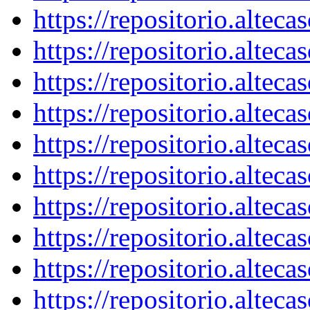
https://repositorio.alte
https://repositorio.alte
https://repositorio.alte
https://repositorio.alte
https://repositorio.alte
https://repositorio.alte
https://repositorio.alte
https://repositorio.alte
https://repositorio.alte
https://repositorio.alte