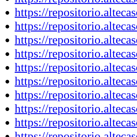
https://repositorio.alte
https://repositorio.alte
https://repositorio.alte
https://repositorio.alte
https://repositorio.alte
https://repositorio.alte
https://repositorio.alte
https://repositorio.alte
https://repositorio.alte
https://repositorio.alte