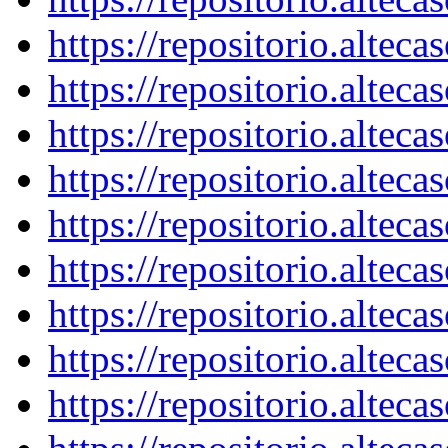
https://repositorio.alte
https://repositorio.alte
https://repositorio.alte
https://repositorio.alte
https://repositorio.alte
https://repositorio.alte
https://repositorio.alte
https://repositorio.alte
https://repositorio.alte