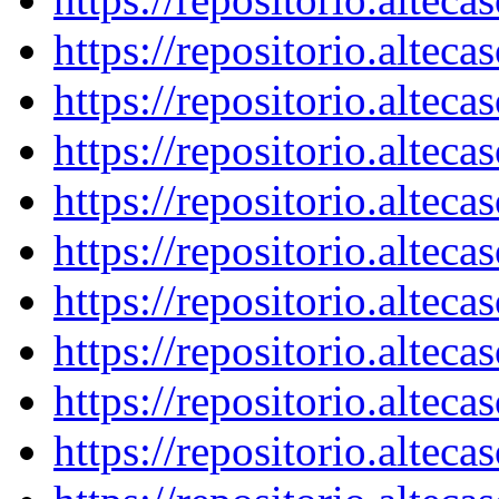
https://repositorio.alte
https://repositorio.alte
https://repositorio.alte
https://repositorio.alte
https://repositorio.alte
https://repositorio.alte
https://repositorio.alte
https://repositorio.alte
https://repositorio.alte