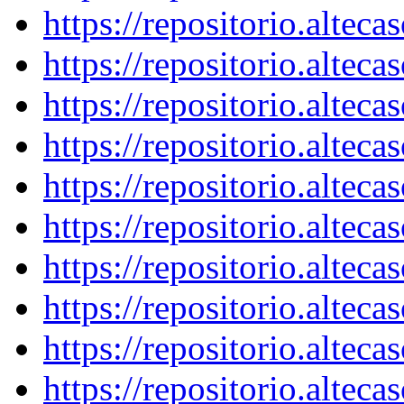
https://repositorio.alte
https://repositorio.alte
https://repositorio.alte
https://repositorio.alte
https://repositorio.alte
https://repositorio.alte
https://repositorio.alte
https://repositorio.alte
https://repositorio.alte
https://repositorio.alte