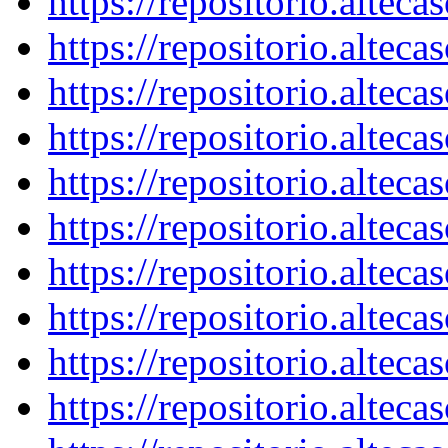
https://repositorio.alte
https://repositorio.alte
https://repositorio.alte
https://repositorio.alte
https://repositorio.alte
https://repositorio.alte
https://repositorio.alte
https://repositorio.alte
https://repositorio.alte
https://repositorio.alte