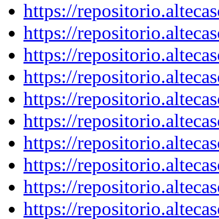
https://repositorio.alte
https://repositorio.alte
https://repositorio.alte
https://repositorio.alte
https://repositorio.alte
https://repositorio.alte
https://repositorio.alte
https://repositorio.alte
https://repositorio.alte
https://repositorio.alte