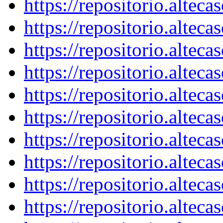
https://repositorio.alte
https://repositorio.alte
https://repositorio.alte
https://repositorio.alte
https://repositorio.alte
https://repositorio.alte
https://repositorio.alte
https://repositorio.alte
https://repositorio.alte
https://repositorio.alte