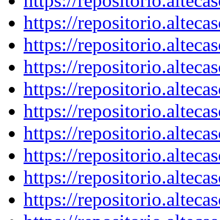
https://repositorio.alte
https://repositorio.alte
https://repositorio.alte
https://repositorio.alte
https://repositorio.alte
https://repositorio.alte
https://repositorio.alte
https://repositorio.alte
https://repositorio.alte
https://repositorio.alte