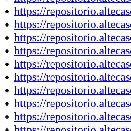
https://repositorio.alte
https://repositorio.alte
https://repositorio.alte
https://repositorio.alte
https://repositorio.alte
https://repositorio.alte
https://repositorio.alte
https://repositorio.alte
https://repositorio.alte
https://repositorio.alte