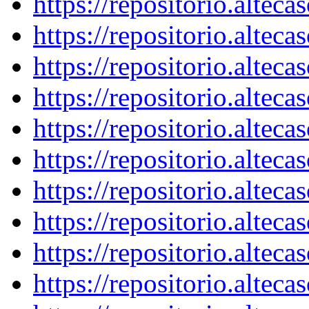
https://repositorio.alte
https://repositorio.alte
https://repositorio.alte
https://repositorio.alte
https://repositorio.alte
https://repositorio.alte
https://repositorio.alte
https://repositorio.alte
https://repositorio.alte
https://repositorio.alte