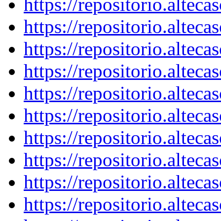
https://repositorio.alte
https://repositorio.alte
https://repositorio.alte
https://repositorio.alte
https://repositorio.alte
https://repositorio.alte
https://repositorio.alte
https://repositorio.alte
https://repositorio.alte
https://repositorio.alte