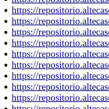
https://repositorio.alte
https://repositorio.alte
https://repositorio.alte
https://repositorio.alte
https://repositorio.alte
https://repositorio.alte
https://repositorio.alte
https://repositorio.alte
https://repositorio.alte
https://repositorio.alte