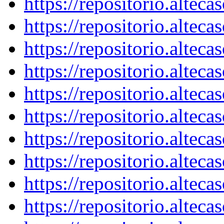
https://repositorio.alte
https://repositorio.alte
https://repositorio.alte
https://repositorio.alte
https://repositorio.alte
https://repositorio.alte
https://repositorio.alte
https://repositorio.alte
https://repositorio.alte
https://repositorio.alte