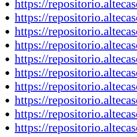
https://repositorio.alte
https://repositorio.alte
https://repositorio.alte
https://repositorio.alte
https://repositorio.alte
https://repositorio.alte
https://repositorio.alte
https://repositorio.alte
https://repositorio.alte
https://repositorio.alte