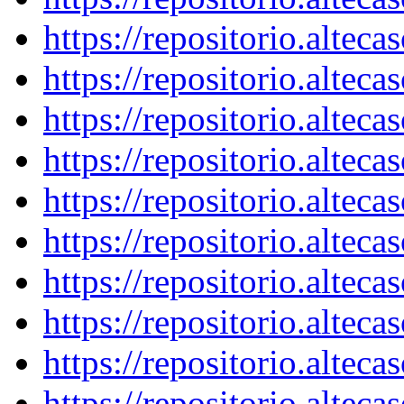
https://repositorio.alte
https://repositorio.alte
https://repositorio.alte
https://repositorio.alte
https://repositorio.alte
https://repositorio.alte
https://repositorio.alte
https://repositorio.alte
https://repositorio.alte
https://repositorio.alte