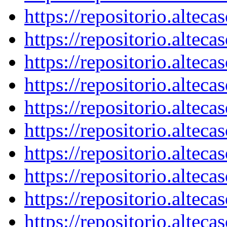
https://repositorio.alte
https://repositorio.alte
https://repositorio.alte
https://repositorio.alte
https://repositorio.alte
https://repositorio.alte
https://repositorio.alte
https://repositorio.alte
https://repositorio.alte
https://repositorio.alte