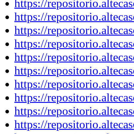
https://repositorio.alte
https://repositorio.alte
https://repositorio.alte
https://repositorio.alte
https://repositorio.alte
https://repositorio.alte
https://repositorio.alte
https://repositorio.alte
https://repositorio.alte
https://repositorio.alte