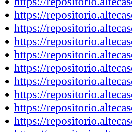
https://repositorio.alte
https://repositorio.alte
https://repositorio.alte
https://repositorio.alte
https://repositorio.alte
https://repositorio.alte
https://repositorio.alte
https://repositorio.alte
https://repositorio.alte
https://repositorio.alte