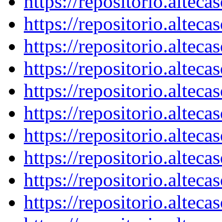
https://repositorio.alte
https://repositorio.alte
https://repositorio.alte
https://repositorio.alte
https://repositorio.alte
https://repositorio.alte
https://repositorio.alte
https://repositorio.alte
https://repositorio.alte
https://repositorio.alte