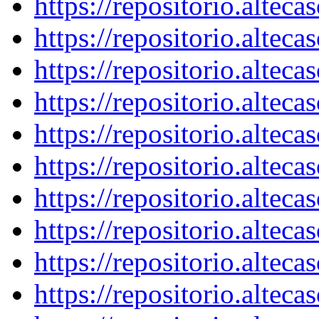
https://repositorio.alte
https://repositorio.alte
https://repositorio.alte
https://repositorio.alte
https://repositorio.alte
https://repositorio.alte
https://repositorio.alte
https://repositorio.alte
https://repositorio.alte
https://repositorio.alte