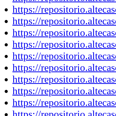
https://repositorio.alte
https://repositorio.alte
https://repositorio.alte
https://repositorio.alte
https://repositorio.alte
https://repositorio.alte
https://repositorio.alte
https://repositorio.alte
https://repositorio.alte
https://repositorio.alte