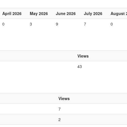
April 2026
May 2026
June 2026
July 2026
August 
0
3
9
7
0
Views
43
Views
7
2