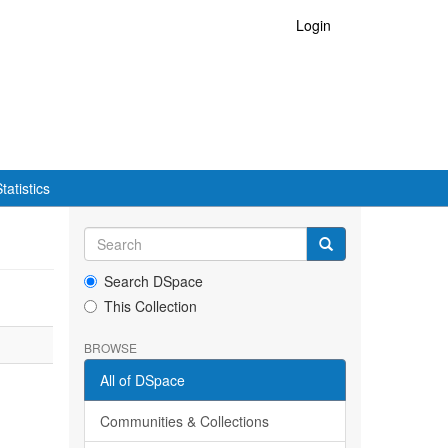
Login
tatistics
Search DSpace
This Collection
BROWSE
All of DSpace
Communities & Collections