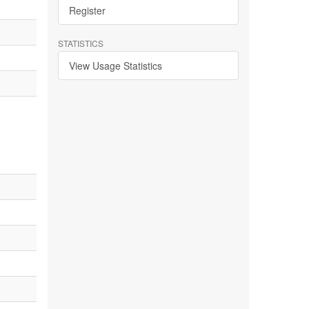
Register
STATISTICS
View Usage Statistics