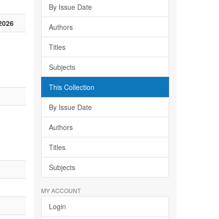
By Issue Date
2026
Authors
Titles
Subjects
This Collection
By Issue Date
Authors
Titles
Subjects
MY ACCOUNT
Login