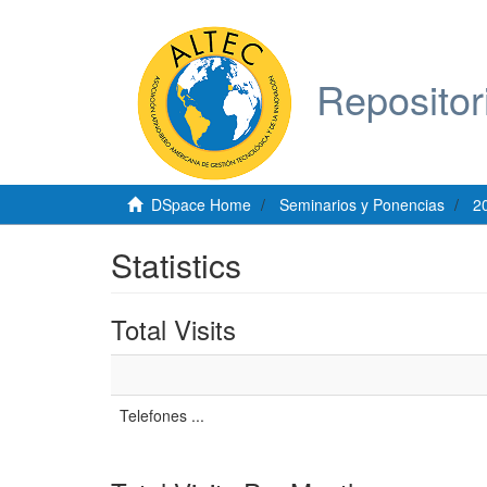
Repositor
DSpace Home
Seminarios y Ponencias
2
Statistics
Total Visits
Telefones ...