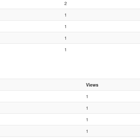
2
1
1
1
1
Views
1
1
1
1