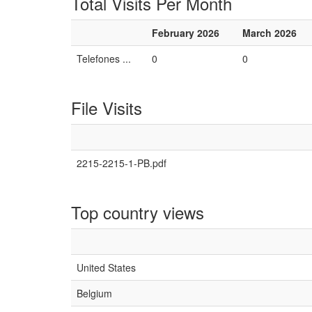
Total Visits Per Month
February 2026
March 2026
Telefones ...
0
0
File Visits
2215-2215-1-PB.pdf
Top country views
United States
Belgium