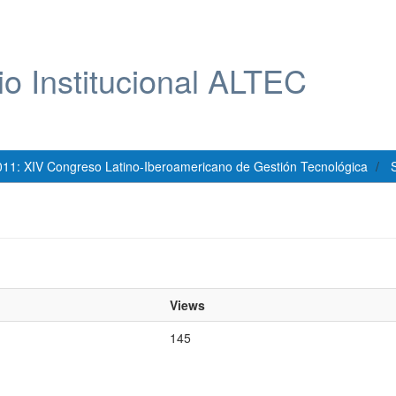
io Institucional ALTEC
011: XIV Congreso Latino-Iberoamericano de Gestión Tecnológica
S
Views
145