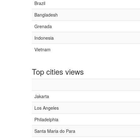
Brazil
Bangladesh
Grenada
Indonesia
Vietnam
Top cities views
Jakarta
Los Angeles
Philadelphia
Santa Maria do Para