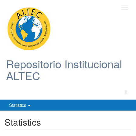
Toggl
navig
Repositorio Institucional
ALTEC
Statistics
Statistics