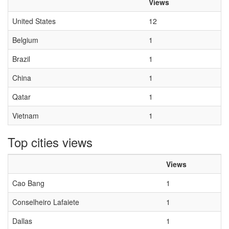
Views
United States
12
Belgium
1
Brazil
1
China
1
Qatar
1
Vietnam
1
Top cities views
Views
Cao Bang
1
Conselheiro Lafaiete
1
Dallas
1