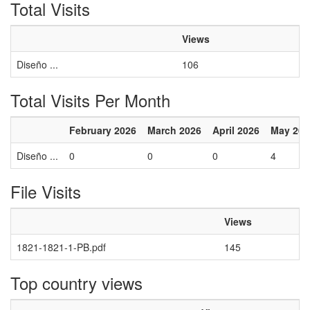
Total Visits
Views
Diseño ...
106
Total Visits Per Month
February 2026
March 2026
April 2026
May 202
Diseño ...
0
0
0
4
File Visits
Views
1821-1821-1-PB.pdf
145
Top country views