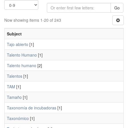
Go
Now showing items 1-20 of 243
Subject
Tajo abierto
[1]
Talento Humano
[1]
Talento humano
[2]
Talentos
[1]
TAM
[1]
Tamaño
[1]
Taxonomía de incubadoras
[1]
Taxonómico
[1]