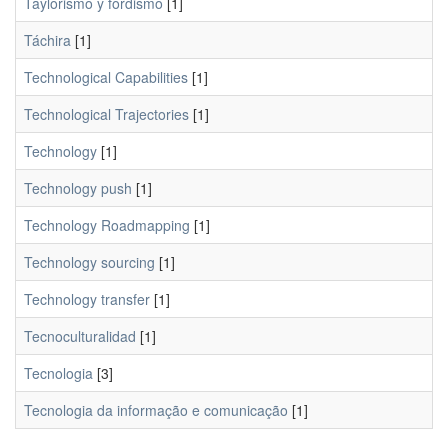
Taylorismo y fordismo
[1]
Táchira
[1]
Technological Capabilities
[1]
Technological Trajectories
[1]
Technology
[1]
Technology push
[1]
Technology Roadmapping
[1]
Technology sourcing
[1]
Technology transfer
[1]
Tecnoculturalidad
[1]
Tecnologia
[3]
Tecnologia da informação e comunicação
[1]