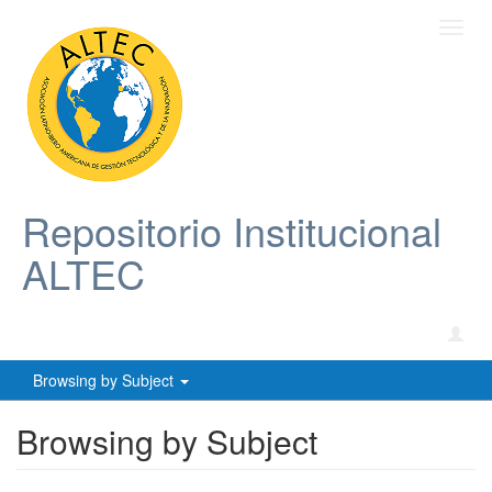
Toggl
navig
Repositorio Institucional
ALTEC
Browsing by Subject
Browsing by Subject