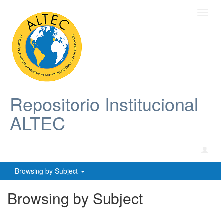
Toggl
navig
Repositorio Institucional
ALTEC
Browsing by Subject
Browsing by Subject