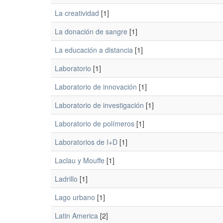
La creatividad
[1]
La donación de sangre
[1]
La educación a distancia
[1]
Laboratorio
[1]
Laboratorio de innovación
[1]
Laboratorio de investigación
[1]
Laboratorio de polímeros
[1]
Laboratorios de I+D
[1]
Laclau y Mouffe
[1]
Ladrillo
[1]
Lago urbano
[1]
Latin America
[2]