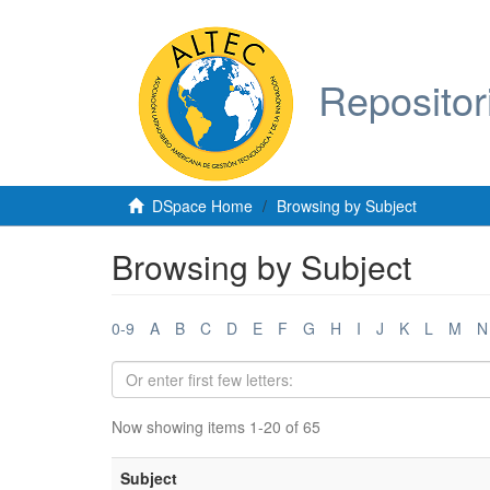
Repositor
DSpace Home
Browsing by Subject
Browsing by Subject
0-9
A
B
C
D
E
F
G
H
I
J
K
L
M
N
Now showing items 1-20 of 65
Subject