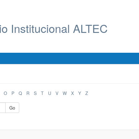
io Institucional ALTEC
O
P
Q
R
S
T
U
V
W
X
Y
Z
Go