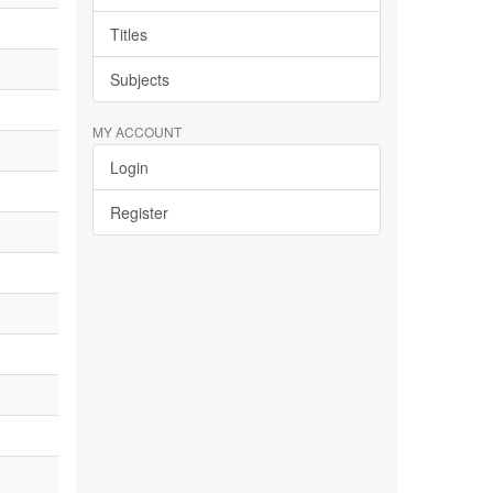
Titles
Subjects
MY ACCOUNT
Login
Register