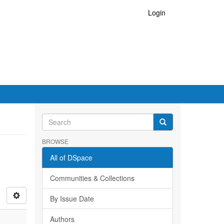
Login
BROWSE
All of DSpace
Communities & Collections
By Issue Date
Authors