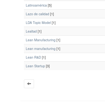
Latinoamérica
[5]
Lazo de calidad
[1]
LDA Topic Model
[1]
Lealtad
[1]
Lean Manufacturing
[1]
Lean manufacturing
[1]
Lean R&D
[1]
Lean Startup
[3]