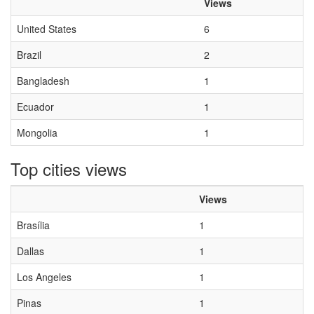
Views
United States
6
Brazil
2
Bangladesh
1
Ecuador
1
Mongolia
1
Top cities views
Views
Brasília
1
Dallas
1
Los Angeles
1
Pinas
1