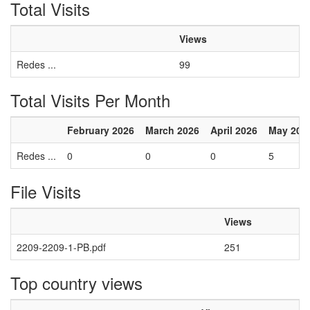
Total Visits
Views
Redes ...
99
Total Visits Per Month
February 2026
March 2026
April 2026
May 202
Redes ...
0
0
0
5
File Visits
Views
2209-2209-1-PB.pdf
251
Top country views