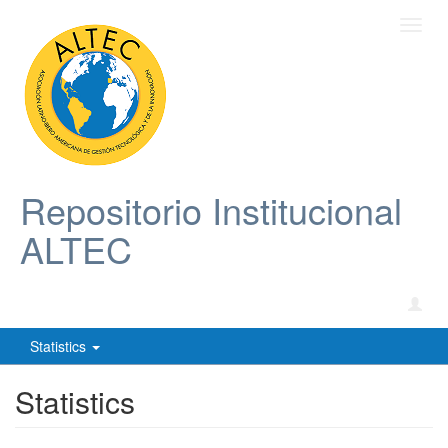
Toggl
navig
Repositorio Institucional
ALTEC
Statistics
Statistics