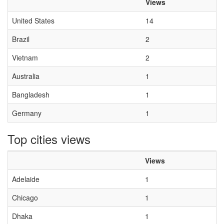
Views
United States
14
Brazil
2
Vietnam
2
Australia
1
Bangladesh
1
Germany
1
Top cities views
Views
Adelaide
1
Chicago
1
Dhaka
1