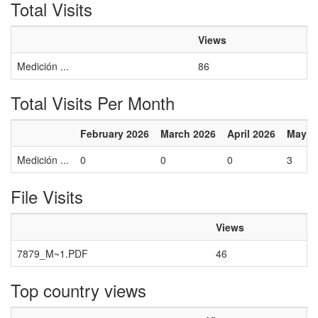
Total Visits
Views
Medición ...
86
Total Visits Per Month
February 2026
March 2026
April 2026
May 2
Medición ...
0
0
0
3
File Visits
Views
7879_M~1.PDF
46
Top country views