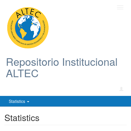
Toggl
navig
Repositorio Institucional
ALTEC
Statistics
Statistics