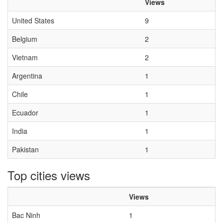
Views
United States
9
Belgium
2
Vietnam
2
Argentina
1
Chile
1
Ecuador
1
India
1
Pakistan
1
Top cities views
Views
Bac Ninh
1