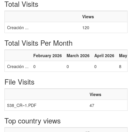
Total Visits
Views
Creación ...
120
Total Visits Per Month
February 2026
March 2026
April 2026
May 2
Creación ...
0
0
0
8
File Visits
Views
538_CR~1.PDF
47
Top country views