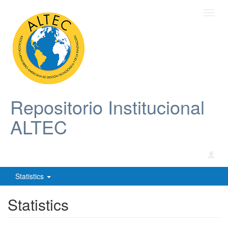
Toggl
navig
Repositorio Institucional
ALTEC
Statistics
Statistics