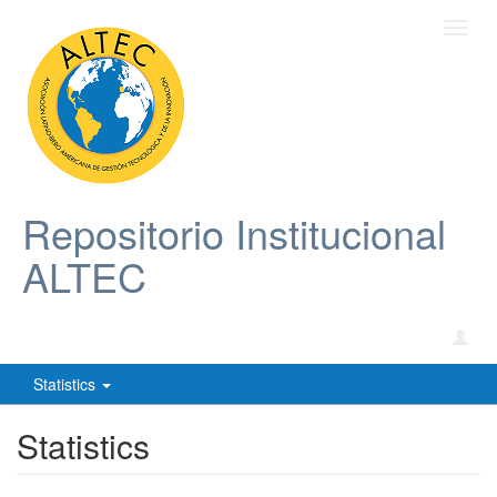
Toggl
navig
Repositorio Institucional
ALTEC
Statistics
Statistics