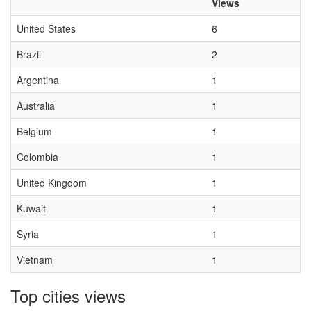
Views
United States
6
Brazil
2
Argentina
1
Australia
1
Belgium
1
Colombia
1
United Kingdom
1
Kuwait
1
Syria
1
Vietnam
1
Top cities views