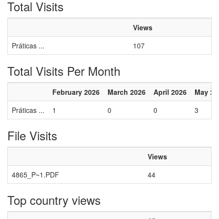
Total Visits
Views
Práticas ...
107
Total Visits Per Month
February 2026
March 2026
April 2026
May 20
Práticas ...
1
0
0
3
File Visits
Views
4865_P~1.PDF
44
Top country views