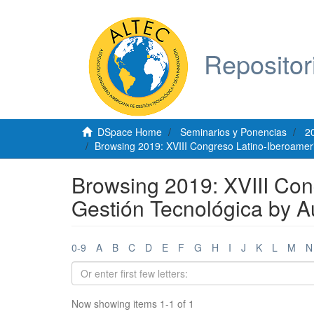
Repositor
DSpace Home
Seminarios y Ponencias
2
Browsing 2019: XVIII Congreso Latino-Iberoamer
Browsing 2019: XVIII Con
Gestión Tecnológica by 
0-9
A
B
C
D
E
F
G
H
I
J
K
L
M
N
Now showing items 1-1 of 1