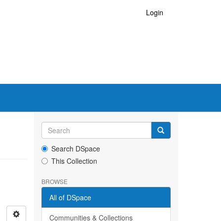
Login
Search DSpace
This Collection
BROWSE
All of DSpace
Communities & Collections