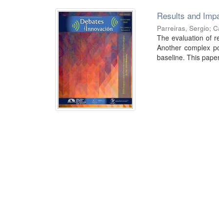
Results and Impa
Parreiras, Sergio
;
C
The evaluation of re
Another complex poi
baseline. This paper