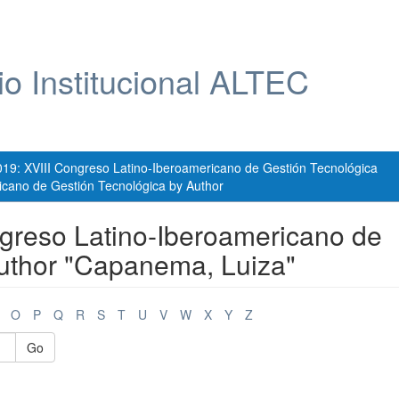
io Institucional ALTEC
019: XVIII Congreso Latino-Iberoamericano de Gestión Tecnológica
icano de Gestión Tecnológica by Author
greso Latino-Iberoamericano de
Author "Capanema, Luiza"
O
P
Q
R
S
T
U
V
W
X
Y
Z
Go