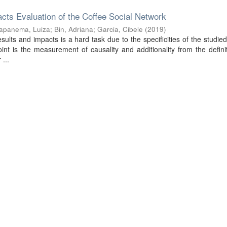
cts Evaluation of the Coffee Social Network
apanema, Luiza
;
Bin, Adriana
;
Garcia, Cibele
(
2019
)
sults and impacts is a hard task due to the specificities of the studied
nt is the measurement of causality and additionality from the defini
 ...