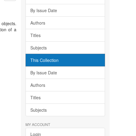
By Issue Date
Authors
 objects.
tion of a
Titles
Subjects
This Collection
By Issue Date
Authors
Titles
Subjects
MY ACCOUNT
Login