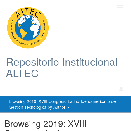
Toggl
navig
Repositorio Institucional
ALTEC
Browsing 2019: XVIII Congreso Latino-Iberoamericano de
Gestión Tecnológica by Author
Browsing 2019: XVIII