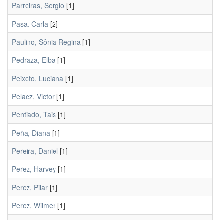
Parreiras, Sergio
[1]
Pasa, Carla
[2]
Paulino, Sônia Regina
[1]
Pedraza, Elba
[1]
Peixoto, Luciana
[1]
Pelaez, Victor
[1]
Pentiado, Tais
[1]
Peña, Diana
[1]
Pereira, Daniel
[1]
Perez, Harvey
[1]
Perez, Pilar
[1]
Perez, Wilmer
[1]