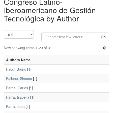
Congreso Latino-
Iberoamericano de Gestión
Tecnológica by Author
Go
Now showing items 1-20 of 31
Authors Name
Pacci, Bruno
[1]
Pallone, Simone
[1]
Parga, Carlos
[1]
Parra, Isabella
[1]
Parra, Juan
[1]