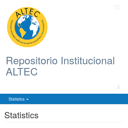
Toggl
navig
Repositorio Institucional
ALTEC
Statistics
Statistics