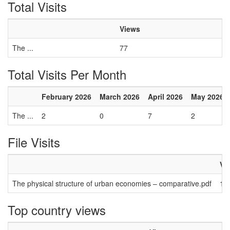
Total Visits
Views
The ...
77
Total Visits Per Month
February 2026
March 2026
April 2026
May 2026
The ...
2
0
7
2
File Visits
Vi
The physical structure of urban economies – comparative.pdf
13
Top country views