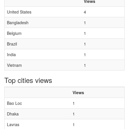
Views
United States
4
Bangladesh
1
Belgium
1
Brazil
1
India
1
Vietnam
1
Top cities views
Views
Bao Loc
1
Dhaka
1
Lavras
1