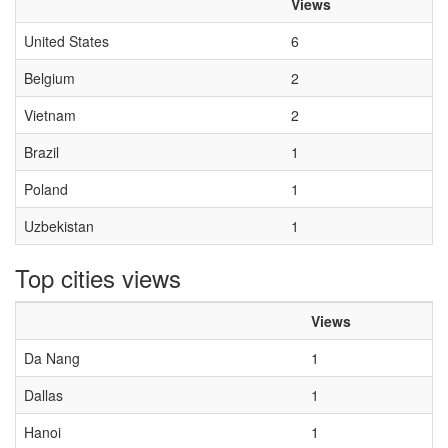
Views
United States
6
Belgium
2
Vietnam
2
Brazil
1
Poland
1
Uzbekistan
1
Top cities views
Views
Da Nang
1
Dallas
1
Hanoi
1