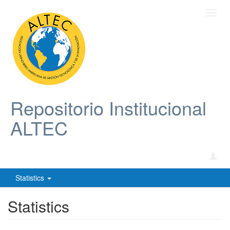
Toggl
navig
Repositorio Institucional
ALTEC
Statistics
Statistics