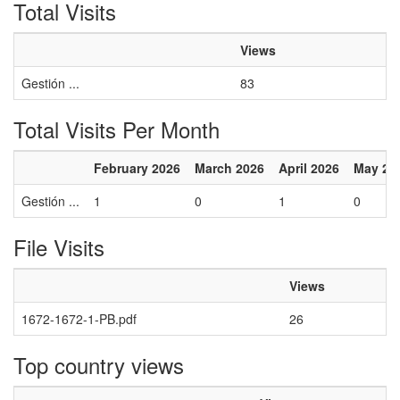
Total Visits
Views
Gestión ...
83
Total Visits Per Month
February 2026
March 2026
April 2026
May 20
Gestión ...
1
0
1
0
File Visits
Views
1672-1672-1-PB.pdf
26
Top country views