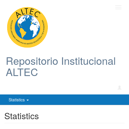
Toggl
navig
Repositorio Institucional
ALTEC
Statistics
Statistics