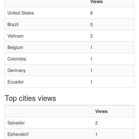
Views
United States
8
Brazil
5
Vietnam
2
Belgium
1
Colombia
1
Germany
1
Ecuador
1
Top cities views
Views
Salvador
2
Eichendorf
1