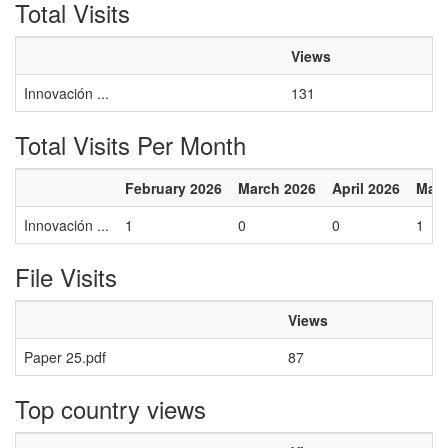
Total Visits
Views
Innovación ...
131
Total Visits Per Month
February 2026
March 2026
April 2026
May 
Innovación ...
1
0
0
1
File Visits
Views
Paper 25.pdf
87
Top country views