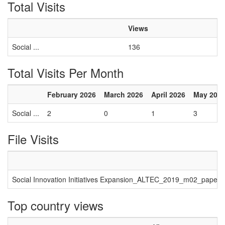
Total Visits
Views
Social ...
136
Total Visits Per Month
February 2026
March 2026
April 2026
May 202
Social ...
2
0
1
3
File Visits
Social Innovation Initiatives Expansion_ALTEC_2019_m02_paper_
Top country views