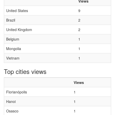
Views
United States
9
Brazil
2
United Kingdom
2
Belgium
1
Mongolia
1
Vietnam
1
Top cities views
Views
Florianópolis
1
Hanoi
1
Osasco
1