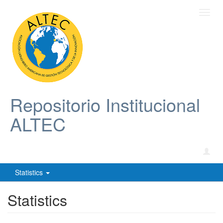
Toggl
navig
Repositorio Institucional
ALTEC
Statistics
Statistics