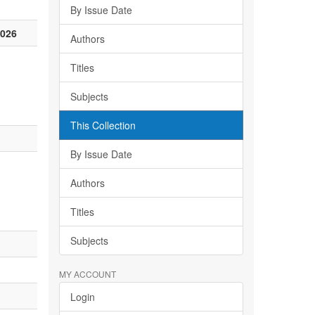
By Issue Date
2026
Authors
Titles
Subjects
This Collection
By Issue Date
Authors
Titles
Subjects
MY ACCOUNT
Login