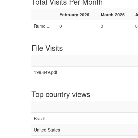
Total Visits Per Month
February 2026
March 2026
A
Rumo ...
0
0
0
File Visits
196.649.pdf
Top country views
Brazil
United States