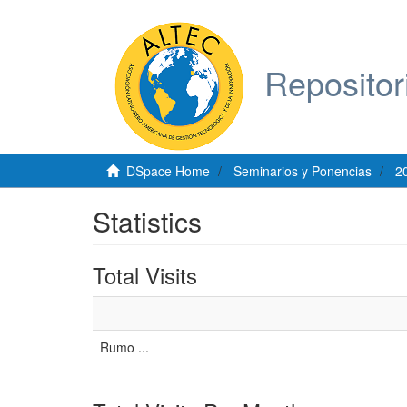
Repositor
DSpace Home
Seminarios y Ponencias
2
Statistics
Total Visits
Rumo ...