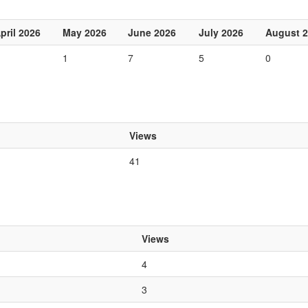
pril 2026
May 2026
June 2026
July 2026
August 
1
7
5
0
Views
41
Views
4
3