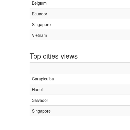
Belgium
Ecuador
Singapore
Vietnam
Top cities views
Carapicuiba
Hanoi
Salvador
Singapore