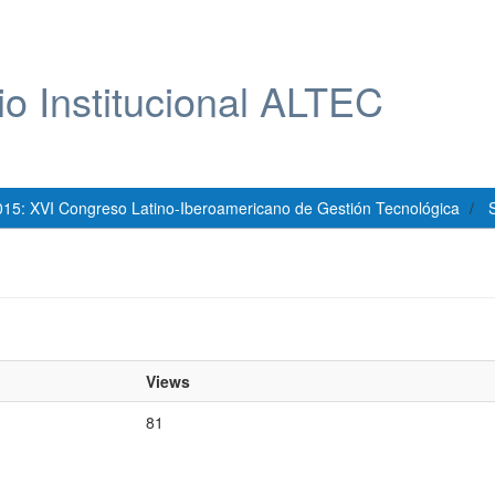
io Institucional ALTEC
015: XVI Congreso Latino-Iberoamericano de Gestión Tecnológica
S
Views
81