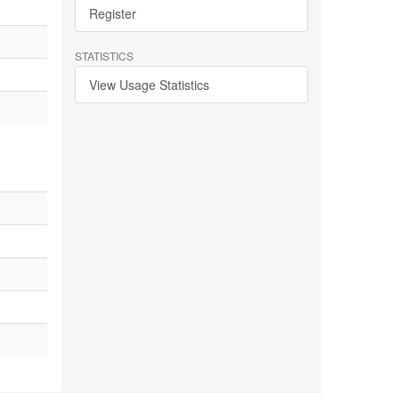
Register
STATISTICS
View Usage Statistics