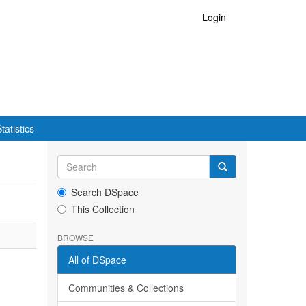
Login
tatistics
Search DSpace
This Collection
BROWSE
All of DSpace
Communities & Collections