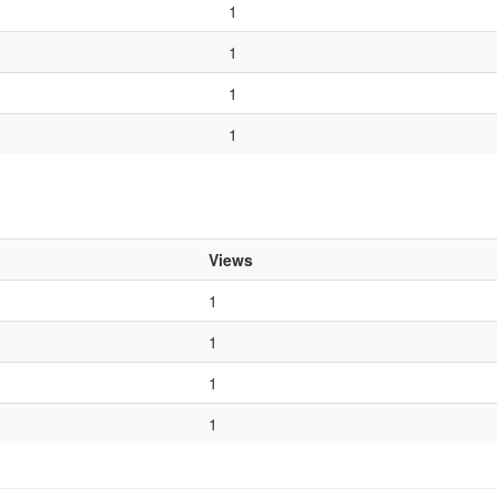
1
1
1
1
Views
1
1
1
1