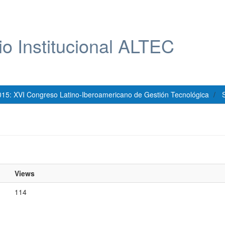
io Institucional ALTEC
015: XVI Congreso Latino-Iberoamericano de Gestión Tecnológica
S
Views
114