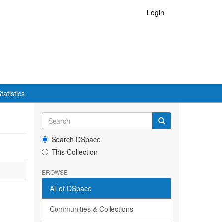
Login
tatistics
Search DSpace
This Collection
BROWSE
All of DSpace
Communities & Collections