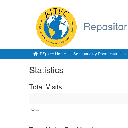
Repositor
DSpace Home
Seminarios y Ponencias
2
Statistics
Total Visits
O ...