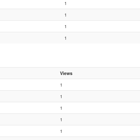
1
1
1
1
Views
1
1
1
1
1