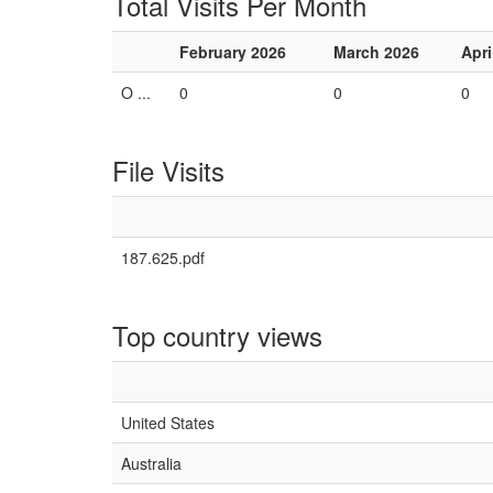
Total Visits Per Month
February 2026
March 2026
Apri
O ...
0
0
0
File Visits
187.625.pdf
Top country views
United States
Australia