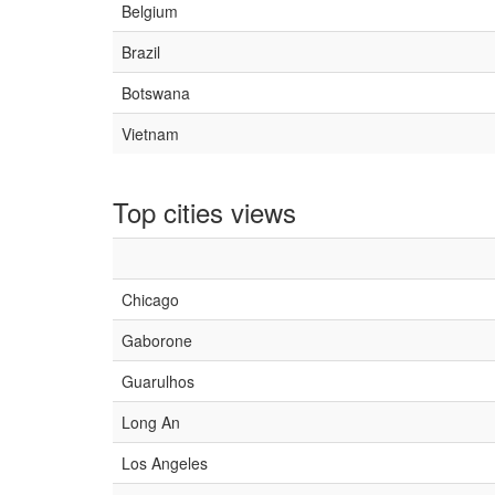
Belgium
Brazil
Botswana
Vietnam
Top cities views
Chicago
Gaborone
Guarulhos
Long An
Los Angeles