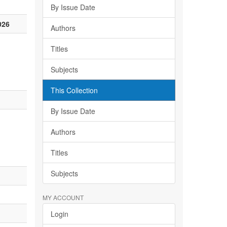
By Issue Date
026
Authors
Titles
Subjects
This Collection
By Issue Date
Authors
Titles
Subjects
MY ACCOUNT
Login