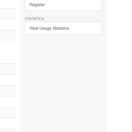
Register
STATISTICS
View Usage Statistics