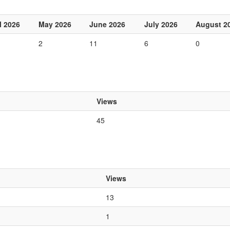
l 2026
May 2026
June 2026
July 2026
August 2
2
11
6
0
Views
45
Views
13
1