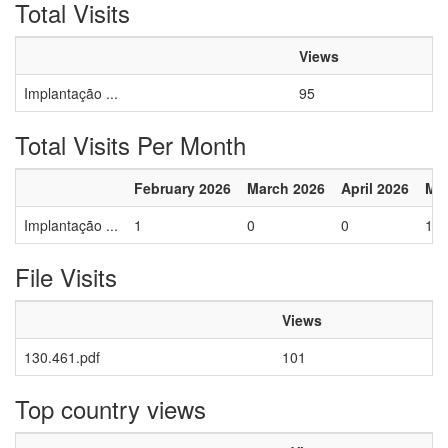
Total Visits
Views
Implantação ...
95
Total Visits Per Month
February 2026
March 2026
April 2026
Ma
Implantação ...
1
0
0
1
File Visits
Views
130.461.pdf
101
Top country views