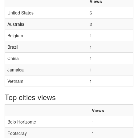
Views
United States
6
Australia
2
Belgium
1
Brazil
1
China
1
Jamaica
1
Vietnam
1
Top cities views
Views
Belo Horizonte
1
Footscray
1