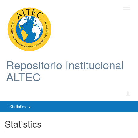
Toggl
navig
Repositorio Institucional
ALTEC
Statistics
Statistics