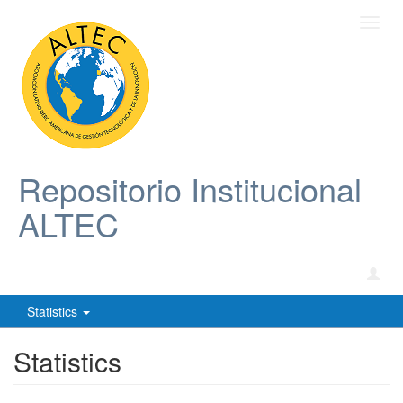
Toggl
navig
Repositorio Institucional
ALTEC
Statistics
Statistics