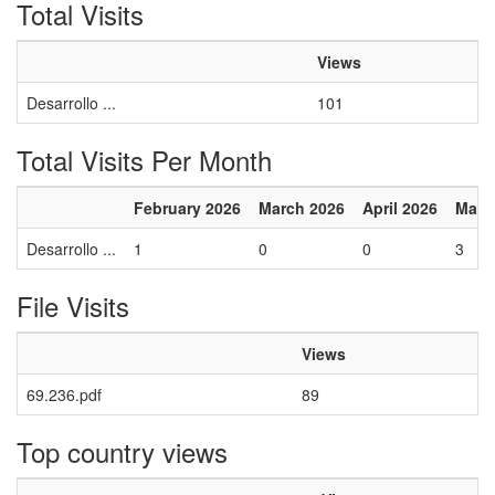
Total Visits
Views
Desarrollo ...
101
Total Visits Per Month
February 2026
March 2026
April 2026
May 
Desarrollo ...
1
0
0
3
File Visits
Views
69.236.pdf
89
Top country views