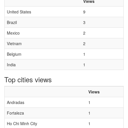
Views
United States
9
Brazil
3
Mexico
2
Vietnam
2
Belgium
1
India
1
Top cities views
Views
Andradas
1
Fortaleza
1
Ho Chi Minh City
1