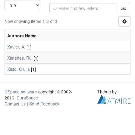
Go
Now showing items 1-3 of 3
Authors Name
Xavier, A.
[1]
Ximenes, Rui
[1]
Xisto, Giulia
[1]
DSpace software
copyright © 2002-
Theme by
2016
DuraSpace
Contact Us
|
Send Feedback