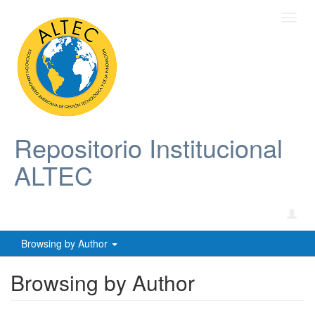
Toggl
navig
Repositorio Institucional
ALTEC
Browsing by Author
Browsing by Author