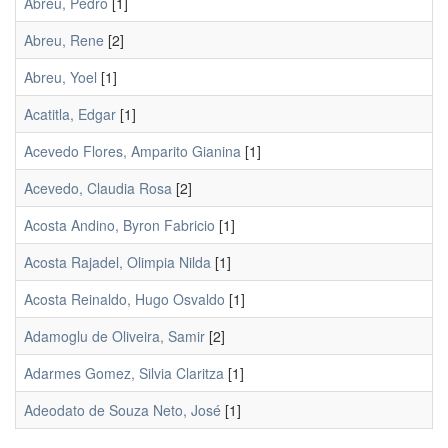
Abreu, Pedro
[1]
Abreu, Rene
[2]
Abreu, Yoel
[1]
Acatitla, Edgar
[1]
Acevedo Flores, Amparito Gianina
[1]
Acevedo, Claudia Rosa
[2]
Acosta Andino, Byron Fabricio
[1]
Acosta Rajadel, Olimpia Nilda
[1]
Acosta Reinaldo, Hugo Osvaldo
[1]
Adamoglu de Oliveira, Samir
[2]
Adarmes Gomez, Silvia Claritza
[1]
Adeodato de Souza Neto, José
[1]