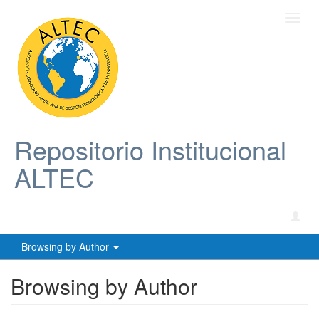
Toggl
navig
Repositorio Institucional
ALTEC
Browsing by Author
Browsing by Author