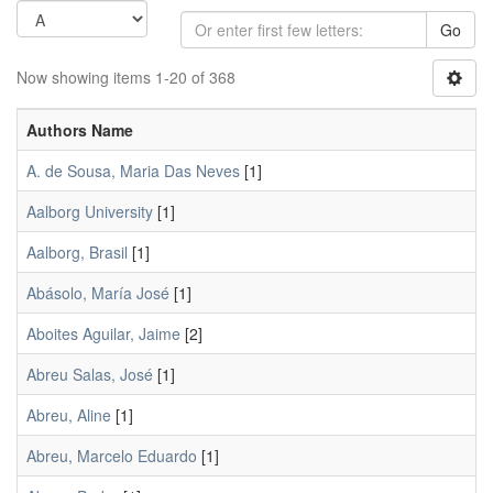
Go
Now showing items 1-20 of 368
Authors Name
A. de Sousa, Maria Das Neves
[1]
Aalborg University
[1]
Aalborg, Brasil
[1]
Abásolo, María José
[1]
Aboites Aguilar, Jaime
[2]
Abreu Salas, José
[1]
Abreu, Aline
[1]
Abreu, Marcelo Eduardo
[1]