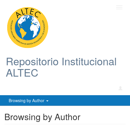
Toggl
navig
Repositorio Institucional
ALTEC
Browsing by Author
Browsing by Author