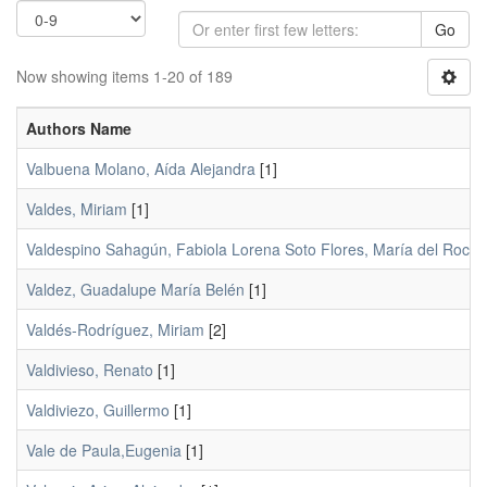
Go
Now showing items 1-20 of 189
Authors Name
Valbuena Molano, Aída Alejandra
[1]
Valdes, Miriam
[1]
Valdespino Sahagún, Fabiola Lorena Soto Flores, María del Rocío;
Valdez, Guadalupe María Belén
[1]
Valdés-Rodríguez, Miriam
[2]
Valdivieso, Renato
[1]
Valdiviezo, Guillermo
[1]
Vale de Paula,Eugenia
[1]