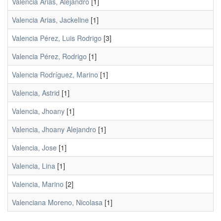
Valencia Arias, Alejandro
[1]
Valencia Arias, Jackeline
[1]
Valencia Pérez, Luis Rodrigo
[3]
Valencia Pérez, Rodrigo
[1]
Valencia Rodríguez, Marino
[1]
Valencia, Astrid
[1]
Valencia, Jhoany
[1]
Valencia, Jhoany Alejandro
[1]
Valencia, Jose
[1]
Valencia, Lina
[1]
Valencia, Marino
[2]
Valenciana Moreno, Nicolasa
[1]