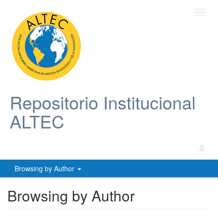
Toggl
navig
Repositorio Institucional
ALTEC
Browsing by Author
Browsing by Author