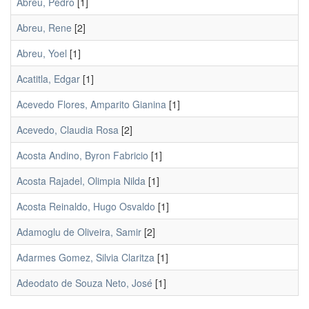
Abreu, Pedro
[1]
Abreu, Rene
[2]
Abreu, Yoel
[1]
Acatitla, Edgar
[1]
Acevedo Flores, Amparito Gianina
[1]
Acevedo, Claudia Rosa
[2]
Acosta Andino, Byron Fabricio
[1]
Acosta Rajadel, Olimpia Nilda
[1]
Acosta Reinaldo, Hugo Osvaldo
[1]
Adamoglu de Oliveira, Samir
[2]
Adarmes Gomez, Silvia Claritza
[1]
Adeodato de Souza Neto, José
[1]