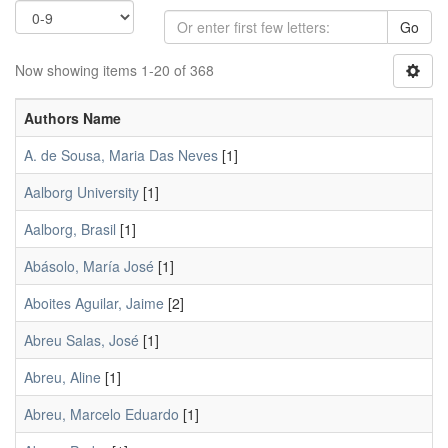
Go
Now showing items 1-20 of 368
Authors Name
A. de Sousa, Maria Das Neves
[1]
Aalborg University
[1]
Aalborg, Brasil
[1]
Abásolo, María José
[1]
Aboites Aguilar, Jaime
[2]
Abreu Salas, José
[1]
Abreu, Aline
[1]
Abreu, Marcelo Eduardo
[1]