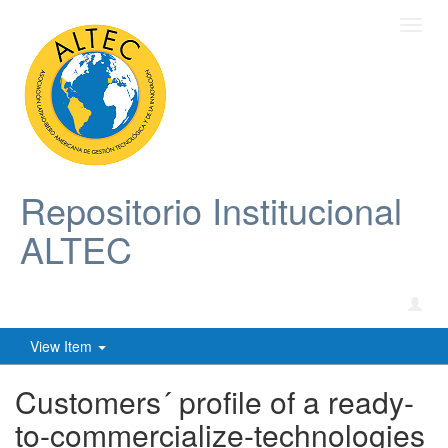
Toggl
navig
Repositorio Institucional
ALTEC
View Item
Customers´ profile of a ready-
to-commercialize-technologies