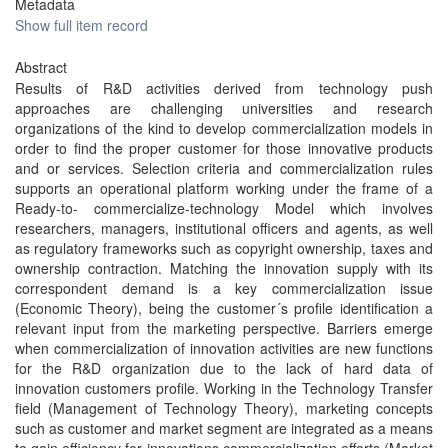
Metadata
Show full item record
Abstract
Results of R&D activities derived from technology push
approaches are challenging universities and research
organizations of the kind to develop commercialization models in
order to find the proper customer for those innovative products
and or services. Selection criteria and commercialization rules
supports an operational platform working under the frame of a
Ready-to- commercialize-technology Model which involves
researchers, managers, institutional officers and agents, as well
as regulatory frameworks such as copyright ownership, taxes and
ownership contraction. Matching the innovation supply with its
correspondent demand is a key commercialization issue
(Economic Theory), being the customer´s profile identification a
relevant input from the marketing perspective. Barriers emerge
when commercialization of innovation activities are new functions
for the R&D organization due to the lack of hard data of
innovation customers profile. Working in the Technology Transfer
field (Management of Technology Theory), marketing concepts
such as customer and market segment are integrated as a means