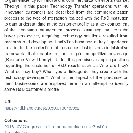
to gain efficiency for innovations commercialization efforts (Market
Theory). In this paper Technology Transfer operations with 40
innovation customers are described from the commercialization
process to the type of interaction realized with the R&D institution
to gain understanding in the customer profile as a key component
of the innovation management process, assuming that from the
buyer perspective, acquiring technology solutions resulted from
research and development activities becomes of key importance
to add to the collection of resources inside an administrative
framework, that enables a firm to gain competitive advantage
(Resource View Theory). Under this premises, simple questions
regarding the customer of R&D results such as Who are they?
What do they buy? What type of linkage do they create with the
technology developer? What is the impact of the purchase on
their businesses? are explored here in an attempt to identify
some R&D customer’s profile
URI
https://hdl.handle.net/20.500.13048/952
Collections
2013: XV Congreso Latino-Iberoamericano de Gestión
Tecnológica