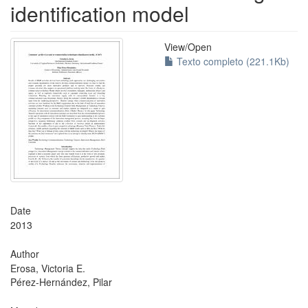
identification model
View/
Open
Texto completo (221.1Kb)
Date
2013
Author
Erosa, Victoria E.
Pérez-Hernández, Pilar