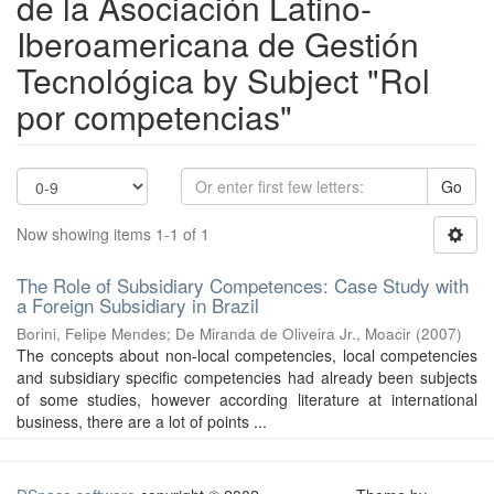
de la Asociación Latino-
Iberoamericana de Gestión
Tecnológica by Subject "Rol
por competencias"
Go
Now showing items 1-1 of 1
The Role of Subsidiary Competences: Case Study with
a Foreign Subsidiary in Brazil
Borini, Felipe Mendes
;
De Miranda de Oliveira Jr., Moacir
(
2007
)
The concepts about non-local competencies, local competencies
and subsidiary specific competencies had already been subjects
of some studies, however according literature at international
business, there are a lot of points ...