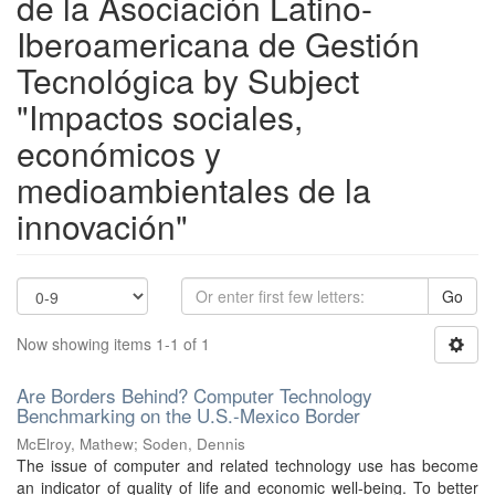
de la Asociación Latino-
Iberoamericana de Gestión
Tecnológica by Subject
"Impactos sociales,
económicos y
medioambientales de la
innovación"
Go
Now showing items 1-1 of 1
Are Borders Behind? Computer Technology
Benchmarking on the U.S.-Mexico Border
McElroy, Mathew
;
Soden, Dennis
The issue of computer and related technology use has become
an indicator of quality of life and economic well-being. To better