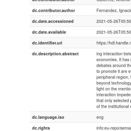
dc.contributor.author
Fernandez, Ignaci
dc.date.accessioned
2021-05-26T05:5
dc.date.available
2021-05-26T05:5
dc.identifier.uri
https://hdl.handle
dc.description.abstract
ing interaction be
economies. It has 
debates around the
to promote it are 
peripheral region
beyond technology
light on the menti
interaction impede
that only selected
of the institution
dc.language.iso
eng
dc.rights
info:eu-repo/sema