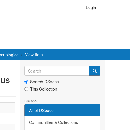
Login
ecnológica
View Item
sus
Search DSpace
This Collection
BROWSE
All of DSpace
Communities & Collections