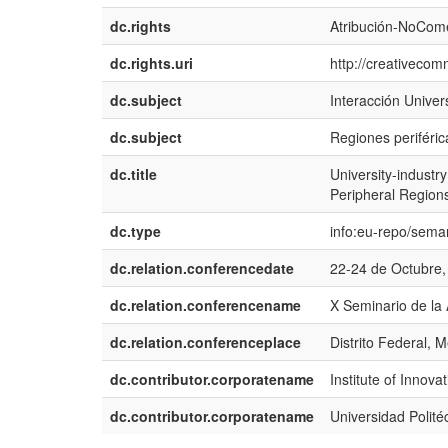
dc.rights
Atribución-NoCome
dc.rights.uri
http://creativecom
dc.subject
Interacción Univer
dc.subject
Regiones periféric
dc.title
University-industr
Peripheral Region
dc.type
info:eu-repo/sema
dc.relation.conferencedate
22-24 de Octubre,
dc.relation.conferencename
X Seminario de la
dc.relation.conferenceplace
Distrito Federal, 
dc.contributor.corporatename
Institute of Inno
dc.contributor.corporatename
Universidad Polité