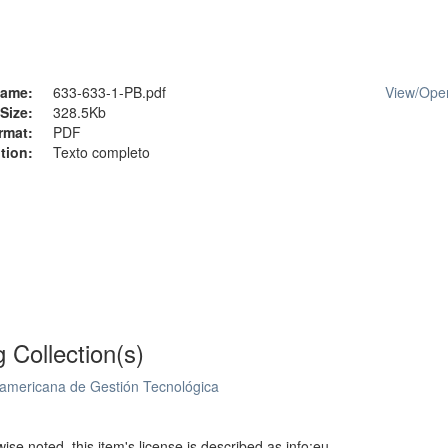
ame:
633-633-1-PB.pdf
View/
Ope
Size:
328.5Kb
rmat:
PDF
tion:
Texto completo
g Collection(s)
oamericana de Gestión Tecnológica
se noted, this item's license is described as info:eu-