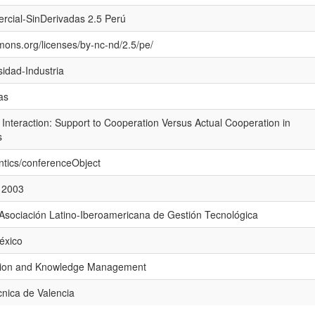
rcial-SinDerivadas 2.5 Perú
mons.org/licenses/by-nc-nd/2.5/pe/
sidad-Industria
as
y Interaction: Support to Cooperation Versus Actual Cooperation in
s
ntics/conferenceObject
 2003
 Asociación Latino-Iberoamericana de Gestión Tecnológica
México
vation and Knowledge Management
cnica de Valencia