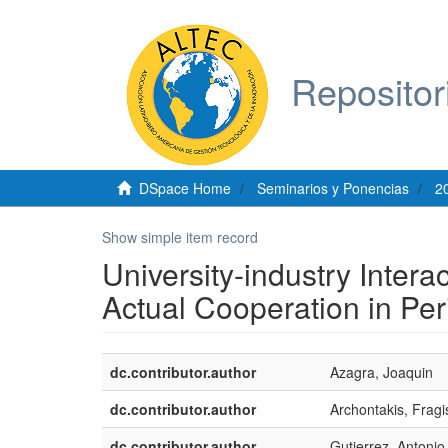
Repositor
DSpace Home
Seminarios y Ponencias
2
Show simple item record
University-industry Inter
Actual Cooperation in Pe
dc.contributor.author
Azagra, Joaquin
dc.contributor.author
Archontakis, Fragi
dc.contributor.author
Gutierrez, Antonio