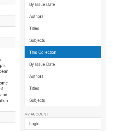
By Issue Date
Authors
Titles
Subjects
This Collection
e
By Issue Date
pts
opean
Authors
some
Titles
of
 and
Subjects
ation
MY ACCOUNT
Login