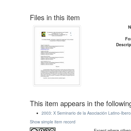
Files in this item
N
Fo
Descrip
This item appears in the followin
2003: X Seminario de la Asociación Latino-Iber
Show simple item record
Except where otherwi