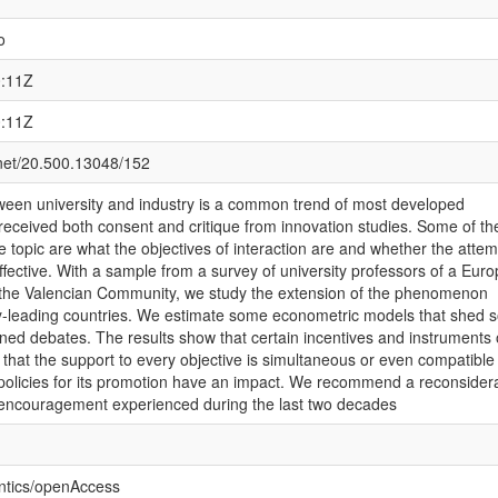
o
0:11Z
0:11Z
.net/20.500.13048/152
tween university and industry is a common trend of most developed
received both consent and critique from innovation studies. Some of th
 topic are what the objectives of interaction are and whether the attem
effective. With a sample from a survey of university professors of a Eur
, the Valencian Community, we study the extension of the phenomenon
-leading countries. We estimate some econometric models that shed 
oned debates. The results show that certain incentives and instruments 
 that the support to every objective is simultaneous or even compatible
 policies for its promotion have an impact. We recommend a reconsider
al encouragement experienced during the last two decades
ntics/openAccess