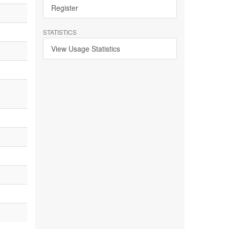
Register
STATISTICS
View Usage Statistics