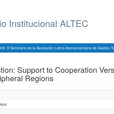
io Institucional ALTEC
003: X Seminario de la Asociación Latino-Iberoamericana de Gestión T
action: Support to Cooperation Ver
ripheral Regions
skos