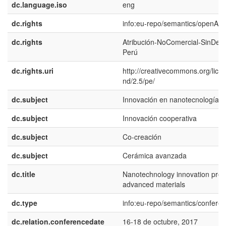
dc.language.iso
eng
dc.rights
info:eu-repo/semantics/openAc
dc.rights
Atribución-NoComercial-SinDeri
Perú
dc.rights.uri
http://creativecommons.org/lice
nd/2.5/pe/
dc.subject
Innovación en nanotecnología
dc.subject
Innovación cooperativa
dc.subject
Co-creación
dc.subject
Cerámica avanzada
dc.title
Nanotechnology innovation proc
advanced materials
dc.type
info:eu-repo/semantics/confere
dc.relation.conferencedate
16-18 de octubre, 2017