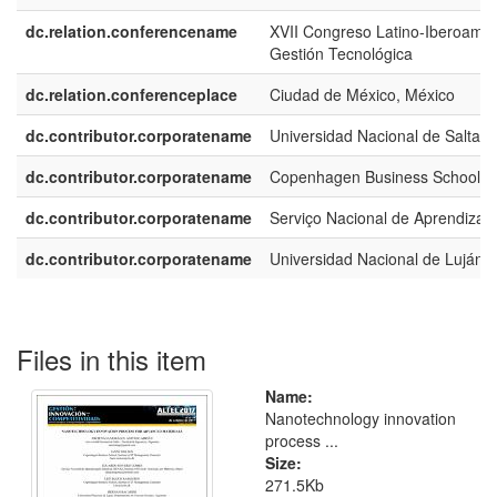
dc.relation.conferencename
XVII Congreso Latino-Iberoame
Gestión Tecnológica
dc.relation.conferenceplace
Ciudad de México, México
dc.contributor.corporatename
Universidad Nacional de Salta
dc.contributor.corporatename
Copenhagen Business School
dc.contributor.corporatename
Serviço Nacional de Aprendizage
dc.contributor.corporatename
Universidad Nacional de Luján
Files in this item
Name:
Nanotechnology innovation
process ...
Size:
271.5Kb