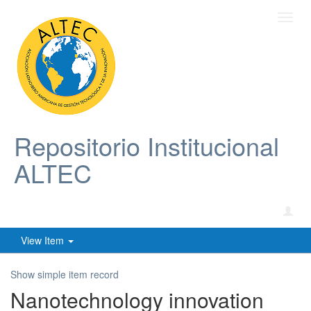
Toggl
navig
Repositorio Institucional
ALTEC
View Item
Show simple item record
Nanotechnology innovation