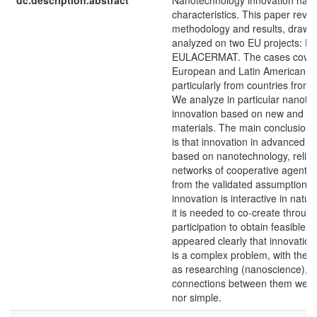
dc.description.abstract
Nanotechnology innovation has 
characteristics. This paper revi
methodology and results, drawn
analyzed on two EU projects: 
EULACERMAT. The cases cover
European and Latin American e
particularly from countries from
We analyze in particular nanote
innovation based on new and a
materials. The main conclusion o
is that innovation in advanced ma
based on nanotechnology, relies 
networks of cooperative agents. I
from the validated assumption t
innovation is interactive in natur
it is needed to co-create throug
participation to obtain feasible re
appeared clearly that innovation i
is a complex problem, with the
as researching (nanoscience), a
connections between them were
nor simple.