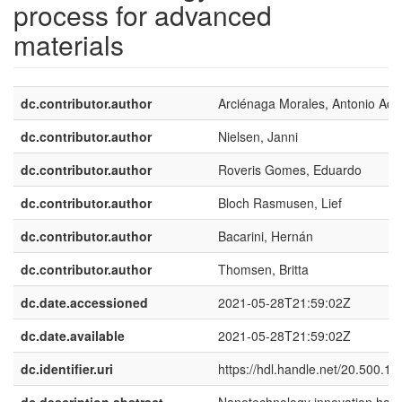
process for advanced
materials
dc.contributor.author
Arciénaga Morales, Antonio Adr
dc.contributor.author
Nielsen, Janni
dc.contributor.author
Roveris Gomes, Eduardo
dc.contributor.author
Bloch Rasmusen, Lief
dc.contributor.author
Bacarini, Hernán
dc.contributor.author
Thomsen, Britta
dc.date.accessioned
2021-05-28T21:59:02Z
dc.date.available
2021-05-28T21:59:02Z
dc.identifier.uri
https://hdl.handle.net/20.500.1