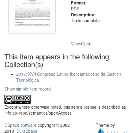
Format:
PDF
Description:
Texto completo
View/
Open
This item appears in the following
Collection(s)
2017: XVII Congreso Latino-Iberoamericano de Gestión
Tecnológica
Show simple item record
Except where otherwise noted, this item's license is described as
info:eu-repo/semantics/openAccess
DSpace software
copyright © 2002-
Theme by
2016
DuraSpace