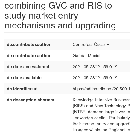
combining GVC and RIS to
study market entry
mechanisms and upgrading
dc.contributor.author
Contreras, Óscar F.
dc.contributor.author
García, Maciel
dc.date.accessioned
2021-05-28T21:59:01Z
dc.date.available
2021-05-28T21:59:01Z
dc.identifier.uri
https://hdl.handle.net/20.500.1
dc.description.abstract
Knowledge-Intensive Business S
(KIBS) and New Technology-Ba
(NTBF) demand large investmen
knowledge capital. Particularly cri
their market entry and upgrading
linkages within the Regional Inn