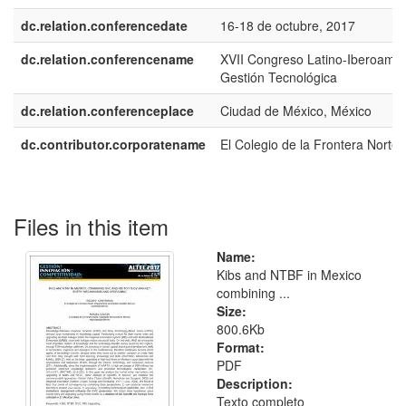
dc.relation.conferencedate
16-18 de octubre, 2017
dc.relation.conferencename
XVII Congreso Latino-Iberoame
Gestión Tecnológica
dc.relation.conferenceplace
Ciudad de México, México
dc.contributor.corporatename
El Colegio de la Frontera Norte
Files in this item
Name:
Kibs and NTBF in Mexico
combining ...
Size:
800.6Kb
Format:
PDF
Description:
Texto completo