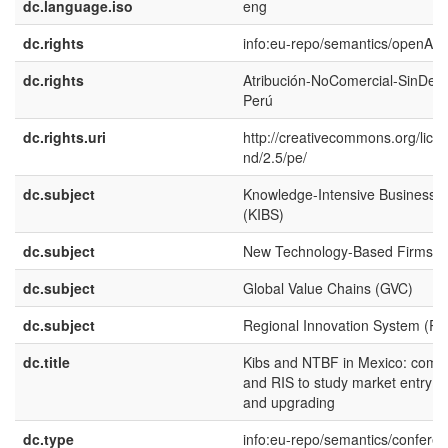
dc.language.iso
eng
dc.rights
info:eu-repo/semantics/openAc
dc.rights
Atribución-NoComercial-SinDeri
Perú
dc.rights.uri
http://creativecommons.org/lice
nd/2.5/pe/
dc.subject
Knowledge-Intensive Business S
(KIBS)
dc.subject
New Technology-Based Firms (
dc.subject
Global Value Chains (GVC)
dc.subject
Regional Innovation System (RI
dc.title
Kibs and NTBF in Mexico: comb
and RIS to study market entry 
and upgrading
dc.type
info:eu-repo/semantics/confere