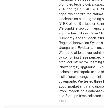
promoted technological capabilit
2016:1517; UNCTAD, 2015:202). 
paper we analyze the market en
mechanisms and upgrading of 
NTBF, either Startups or Spinoffs
We combine two commensurabl
approaches: Global Value Chains
Humphrey and Sturgeon, 2005)
Regional Innovation Systems (C
Uranga and Etxebarria, 1997; C
We found at least four points of
by combining these perspectives
producer interactive leaming to 
innovation; 2) upgrading; 3) buil
technological capabilities, and; 
institutional arrangement influe
governante. We tested three hy
about market entry and upgradi
Probit models on a database of 
and Startups firms collected in 
cities.