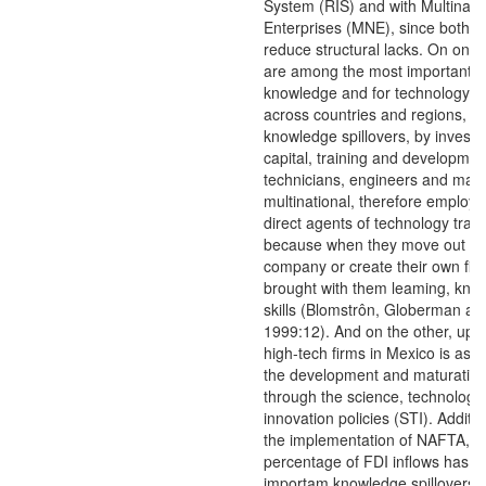
System (RIS) and with Multinati
Enterprises (MNE), since both l
reduce structural lacks. On one 
are among the most important ca
knowledge and for technology tr
across countries and regions, t
knowledge spillovers, by invest
capital, training and development 
technicians, engineers and mana
multinational, therefore emplo
direct agents of technology trans
because when they move out to
company or create their own fir
brought with them leaming, kno
skills (Blomstrôn, Globerman an
1999:12). And on the other, upg
high-tech firms in Mexico is asso
the development and maturation
through the science, technology
innovation policies (STI). Additio
the implementation of NAFTA, a
percentage of FDI inflows has 
importam knowledge spillovers 