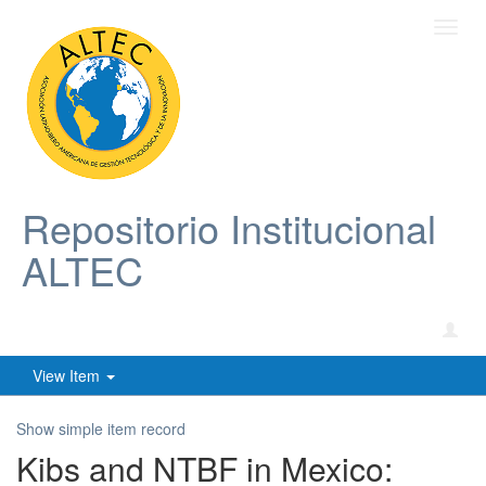
Toggl
navig
Repositorio Institucional
ALTEC
View Item
Show simple item record
Kibs and NTBF in Mexico: