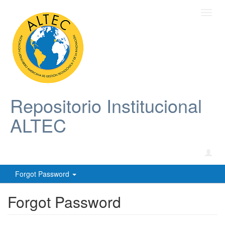
Toggl
navig
Repositorio Institucional
ALTEC
Forgot Password
Forgot Password