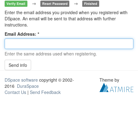
→
→
Verify Email
Reset Password
Finished
Enter the email address you provided when you registered with
DSpace. An email will be sent to that address with further
instructions.
Email Address:
Enter the same address used when registering.
Send info
DSpace software
copyright © 2002-
Theme by
2016
DuraSpace
Contact Us
|
Send Feedback