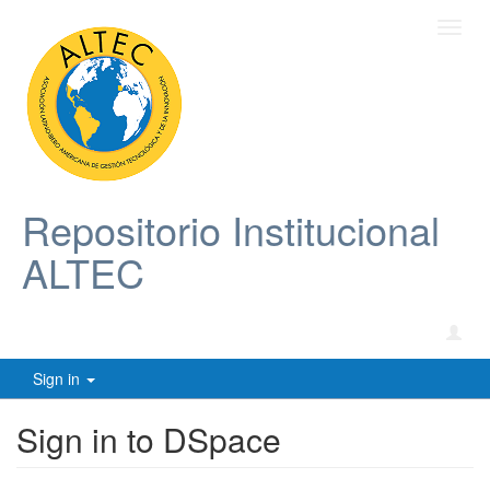
Toggl
navig
Repositorio Institucional
ALTEC
Sign in
Sign in to DSpace