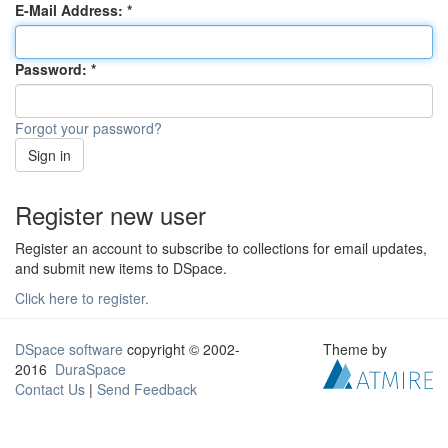
E-Mail Address:
Password:
Forgot your password?
Sign in
Register new user
Register an account to subscribe to collections for email updates,
and submit new items to DSpace.
Click here to register.
DSpace software
copyright © 2002-
Theme by
2016
DuraSpace
Contact Us
|
Send Feedback