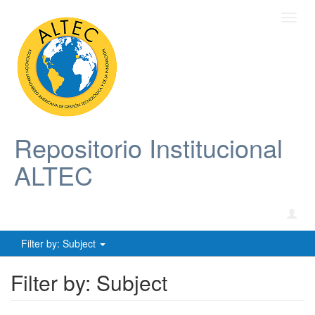
Toggl
navig
Repositorio Institucional
ALTEC
Filter by: Subject
Filter by: Subject