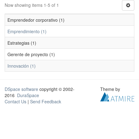
Now showing items 1-5 of 1
Emprendedor corporativo (1)
Emprendimiento (1)
Estrategias (1)
Gerente de proyecto (1)
Innovación (1)
DSpace software
copyright © 2002-
Theme by
2016
DuraSpace
Contact Us
|
Send Feedback