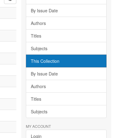
By Issue Date
Authors
Titles
Subjects
This Collection
By Issue Date
Authors
Titles
Subjects
MY ACCOUNT
Login