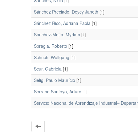
Sánches, Nidia
[1]
Sánchez Preciado, Deycy Janeth
[1]
Sánchez Rico, Adriana Paola
[1]
Sánchez-Mejía, Myriam
[1]
Sbragia, Roberto
[1]
Schuch, Wolfgang
[1]
Scur, Gabriela
[1]
Selig, Paulo Maurício
[1]
Serrano Santoyo, Arturo
[1]
Servicio Nacional de Aprendizaje Industrial– Departa