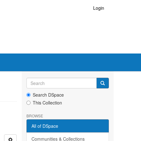
Login
Search DSpace
This Collection
BROWSE
All of DSpace
Communities & Collections