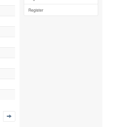
Register