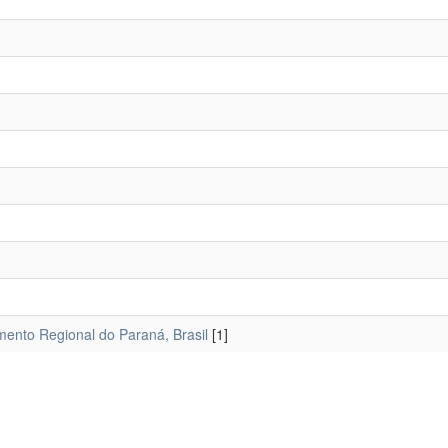
mento Regional do Paraná, Brasil
[1]