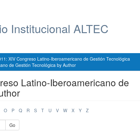
io Institucional ALTEC
011: XIV Congreso Latino-Iberoamericano de Gestión Tecnológica
ano de Gestión Tecnológica by Author
reso Latino-Iberoamericano de
uthor
O
P
Q
R
S
T
U
V
W
X
Y
Z
Go