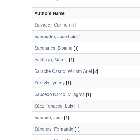
Authors Name
Salvador, Carmen
[1]
Sampedro, José Luis
[1]
Sandianes, Bibiana
[1]
Santiago, Márcia
[1]
Sarache Castro, William Ariel
[2]
Saravia,Jymmy
[1]
Saucedo Nardo, Milagros
[1]
Sáez Tonacca, Luis
[1]
Sámano, José
[1]
Sánches, Fernando
[1]