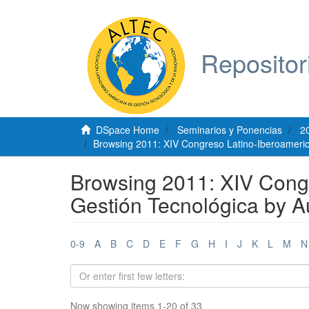
Repositor
DSpace Home
Seminarios y Ponencias
2
Browsing 2011: XIV Congreso Latino-Iberoameric
Browsing 2011: XIV Cong
Gestión Tecnológica by A
0-9
A
B
C
D
E
F
G
H
I
J
K
L
M
N
Now showing items 1-20 of 33