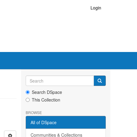
Login
Search DSpace
This Collection
BROWSE
All of DSpace
Communities & Collections