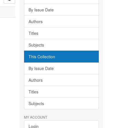
By Issue Date
Authors
Titles
Subjects
This Collection
By Issue Date
Authors
Titles
Subjects
MY ACCOUNT
Login