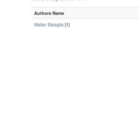
Authors Name
Walter Bataglia
[1]