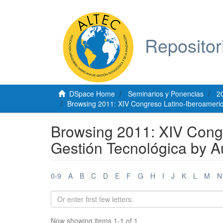
Repositor
DSpace Home
Seminarios y Ponencias
2
Browsing 2011: XIV Congreso Latino-Iberoameric
Browsing 2011: XIV Cong
Gestión Tecnológica by A
0-9
A
B
C
D
E
F
G
H
I
J
K
L
M
N
Now showing items 1-1 of 1