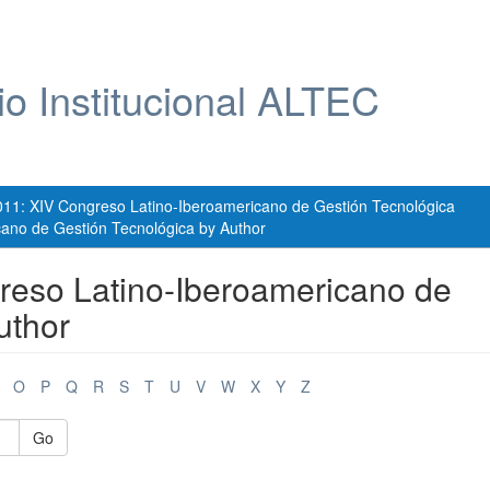
io Institucional ALTEC
011: XIV Congreso Latino-Iberoamericano de Gestión Tecnológica
ano de Gestión Tecnológica by Author
reso Latino-Iberoamericano de
uthor
O
P
Q
R
S
T
U
V
W
X
Y
Z
Go